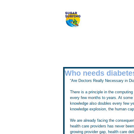
Welcome to 
Who needs diabet
“Are Doctors Really Necessary in Di
There is a principle in the computin
every few months to years. At some poin
knowledge also doubles every few ye
knowledge explosion, the human capac
We are already facing the consequen
health care providers has never been 
growing provider gap, health care del