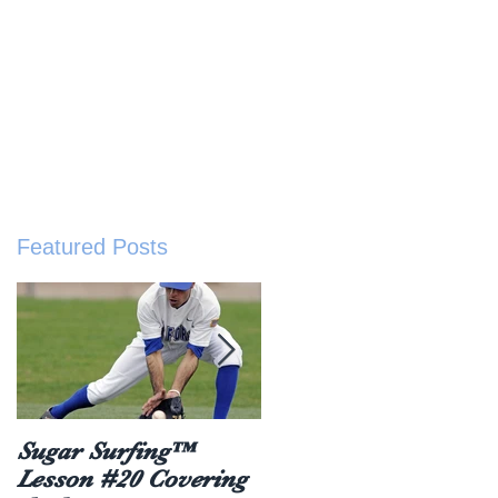
sted Resources
Buy The Book
About
ive
Featured Posts
Sugar Surfing™
5 things everyone
Lesson #20 Covering
should hear after