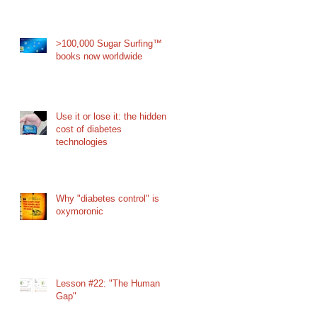
>100,000 Sugar Surfing™
books now worldwide
Use it or lose it: the hidden
cost of diabetes
technologies
Why "diabetes control" is
oxymoronic
Lesson #22: "The Human
Gap"