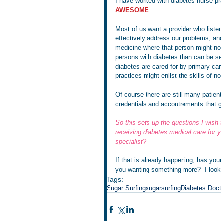
I have worked with diabetes nurse pra
AWESOME
.  
Most of us want a provider who liste
effectively address our problems, an
medicine where that person might not
persons with diabetes than can be s
diabetes are cared for by primary car
practices might enlist the skills of n
Of course there are still many patient
credentials and accoutrements that go
So this sets up the questions I wish 
receiving diabetes medical care for y
specialist?
If that is already happening, has yo
you wanting something more?  I look
Tags:
Sugar Surfing
sugarsurfing
Diabetes Doct