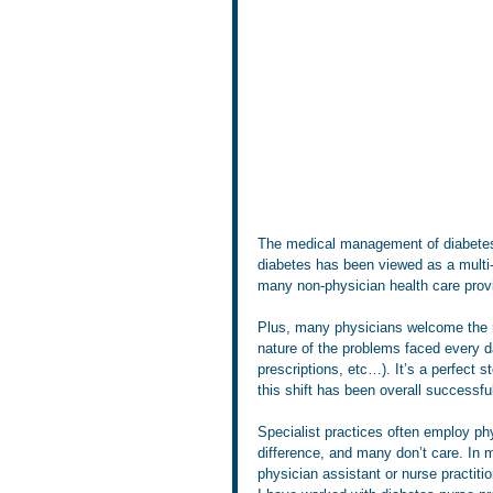
The medical management of diabetes i
diabetes has been viewed as a multi-
many non-physician health care prov
Plus, many physicians welcome the rel
nature of the problems faced every d
prescriptions, etc…). It’s a perfect 
this shift has been overall successful
Specialist practices often employ ph
difference, and many don’t care. In m
physician assistant or nurse practitio