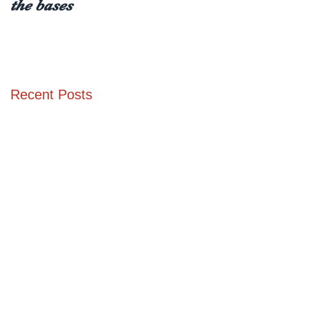
the bases
receiving a type 1
diabetes diagnosis (at
any age)
Recent Posts