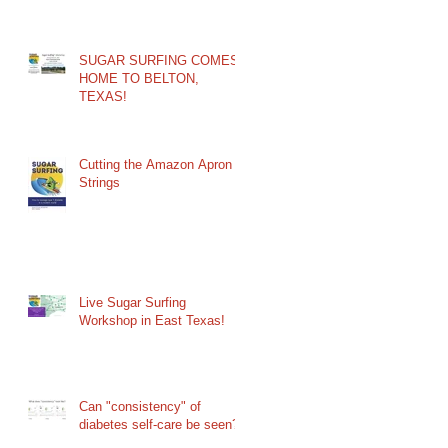
SUGAR SURFING COMES
HOME TO BELTON,
TEXAS!
Cutting the Amazon Apron
Strings
Live Sugar Surfing
Workshop in East Texas!
Can "consistency" of
diabetes self-care be seen?