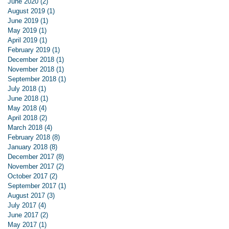
June 2020
(2)
2 posts
August 2019
(1)
1 post
June 2019
(1)
1 post
May 2019
(1)
1 post
April 2019
(1)
1 post
February 2019
(1)
1 post
December 2018
(1)
1 post
November 2018
(1)
1 post
September 2018
(1)
1 post
July 2018
(1)
1 post
June 2018
(1)
1 post
May 2018
(4)
4 posts
April 2018
(2)
2 posts
March 2018
(4)
4 posts
February 2018
(8)
8 posts
January 2018
(8)
8 posts
December 2017
(8)
8 posts
November 2017
(2)
2 posts
October 2017
(2)
2 posts
September 2017
(1)
1 post
August 2017
(3)
3 posts
July 2017
(4)
4 posts
June 2017
(2)
2 posts
May 2017
(1)
1 post