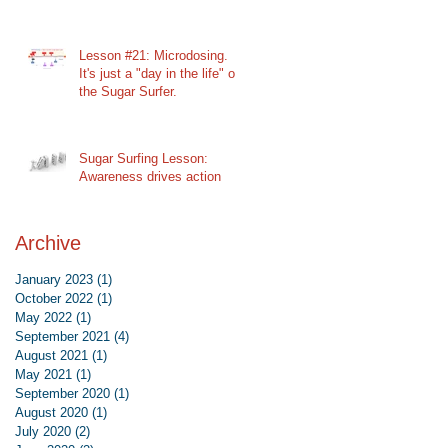
Lesson #21: Microdosing.
It's just a "day in the life" of
the Sugar Surfer.
Sugar Surfing Lesson:
Awareness drives action
Archive
January 2023
(1)
1 post
October 2022
(1)
1 post
May 2022
(1)
1 post
September 2021
(4)
4 posts
August 2021
(1)
1 post
May 2021
(1)
1 post
September 2020
(1)
1 post
August 2020
(1)
1 post
July 2020
(2)
2 posts