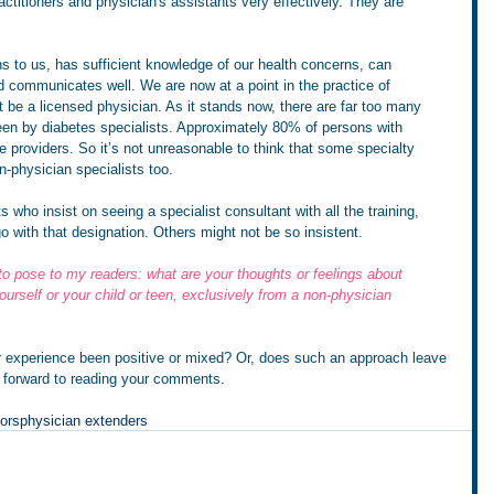
ctitioners and physician's assistants very effectively. They are 
ns to us, has sufficient knowledge of our health concerns, can 
d communicates well. We are now at a point in the practice of 
 be a licensed physician. As it stands now, there are far too many 
een by diabetes specialists. Approximately 80% of persons with 
e providers. So it’s not unreasonable to think that some specialty 
on-physician specialists too.
s who insist on seeing a specialist consultant with all the training, 
 with that designation. Others might not be so insistent. 
to pose to my readers: what are your thoughts or feelings about 
ourself or your child or teen, exclusively from a non-physician 
ur experience been positive or mixed? Or, does such an approach leave 
 forward to reading your comments.
ors
physician extenders