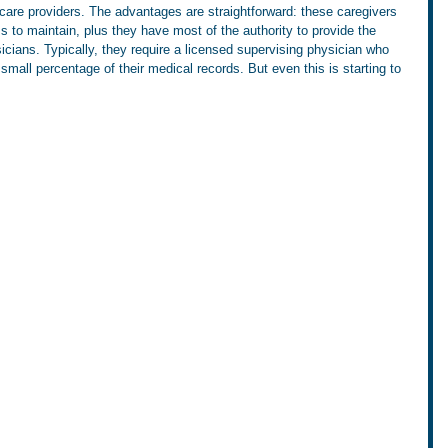
are providers. The advantages are straightforward: these caregivers 
ss to maintain, plus they have most of the authority to provide the 
cians. Typically, they require a licensed supervising physician who 
small percentage of their medical records. But even this is starting to 