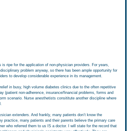
s ripe for the application of non-physician providers. For years, 
disciplinary problem anyway, so there has been ample opportunity for 
iders to develop considerable experience in its management. 
ief in busy, high volume diabetes clinics due to the often repetitive 
ay (patient non-adherence, insurance/financial problems, forms and 
storm scenario. Nurse anesthetists consititute another discipline where 
. 
ysician extenders. And frankly, many patients don’t know the 
y practice, many patients and their parents believe the primary care 
ner who referred them to us IS a doctor. I will state for the record that 