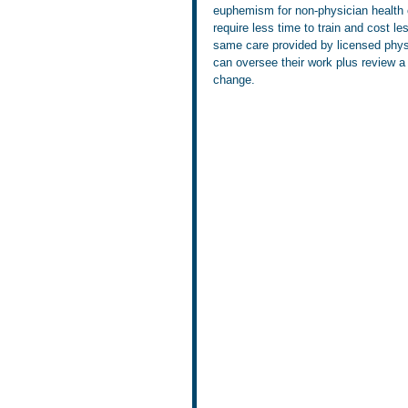
euphemism for non-physician health c
require less time to train and cost le
same care provided by licensed physi
can oversee their work plus review a 
change.