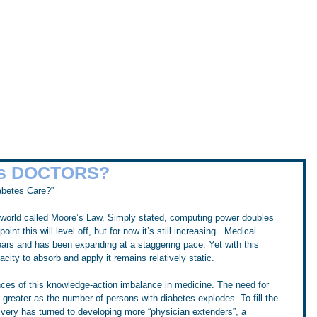
Home
Workshops
Tru
the Sugar Surfing Resource Arch
es DOCTORS?
abetes Care?”
g world called Moore’s Law. Simply stated, computing power doubles 
t this will level off, but for now it’s still increasing.  Medical 
ars and has been expanding at a staggering pace. Yet with this 
ity to absorb and apply it remains relatively static.
ces of this knowledge-action imbalance in medicine. The need for 
greater as the number of persons with diabetes explodes. To fill the 
ivery has turned to developing more “physician extenders”, a 