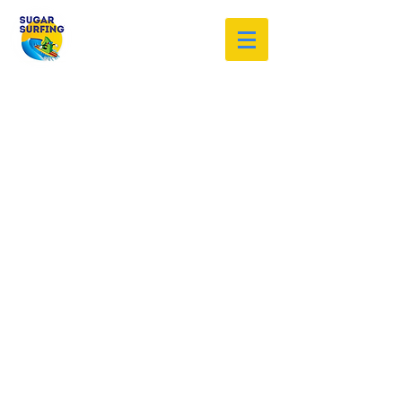
Welcome to the Sugar Surfing
Resource Archive