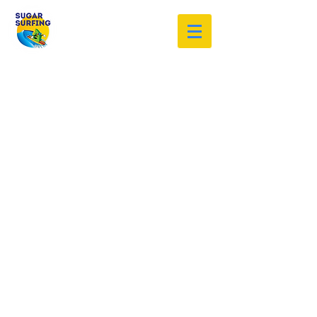
Welcome to the Sugar Surfing
Resource Archive