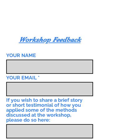
Workshop Feedback
YOUR NAME
YOUR EMAIL
If you wish to share a brief story
or short testimonial of how you
applied some of the methods
discussed at the workshop,
please do so here: