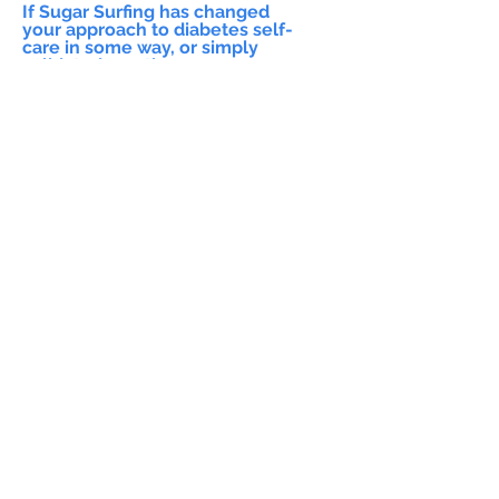
If Sugar Surfing has changed
your approach to diabetes self-
care in some way, or simply
validated practices you were
already performing please let us
know!
General Feedback (please let us
know which workshop you
attended!)
Submit
Feedback