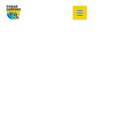
Welcome to the Sugar Surfing
Resource Archive