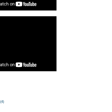
1 post
1 post
ost
(4)
4 posts
 post
ost