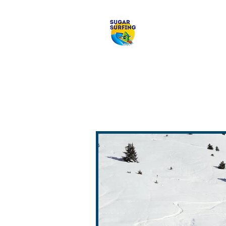
Welcome to 