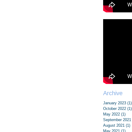
Archive
January 2023
(1)
October 2022
(1)
May 2022
(1)
1 p
September 2021
August 2021
(1)
1
May 2021
(1)
1 p