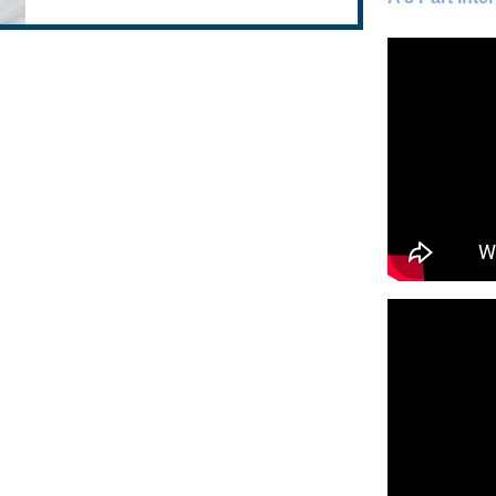
blood cells known as Th1-lymphocytes.
Through a...