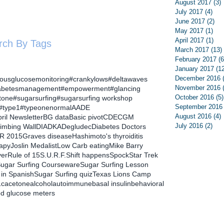
August 2017
(3)
July 2017
(4)
4 p
June 2017
(2)
2 p
May 2017
(1)
1 p
April 2017
(1)
1 p
rch By Tags
March 2017
(13)
February 2017
(6
January 2017
(1
December 2016
uousglucosemonitoring
#crankylows
#deltawaves
November 2016
abetesmanagement
#empowerment
#glancing
October 2016
(5)
tone
#sugarsurfing
#sugarsurfing workshop
September 2016
#type1
#typeonenormal
AADE
August 2016
(4)
ril Newsletter
BG data
Basic pivot
CDE
CGM
July 2016
(2)
2 p
limbing Wall
DIA
DKA
Degludec
Diabetes Doctors
R 2015
Graves disease
Hashimoto's thyroiditis
rapy
Joslin Medalist
Low Carb eating
Mike Barry
ver
Rule of 15
S.U.R.F.
Shift happens
Spock
Star Trek
ugar Surfing Courseware
Sugar Surfing Lesson
 in Spanish
Sugar Surfing quiz
Texas Lions Camp
1c
acetone
alcohol
autoimmune
basal insulin
behavioral
od glucose meters