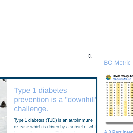
Home
Workshops
Tru
the Sugar Surfing Resource Arch
BG Metric 
Type 1 diabetes
prevention is a "downhill"
challenge.
Type 1 diabetes (T1D) is an autoimmune
disease which is driven by a subset of white
A 3 Part Inte