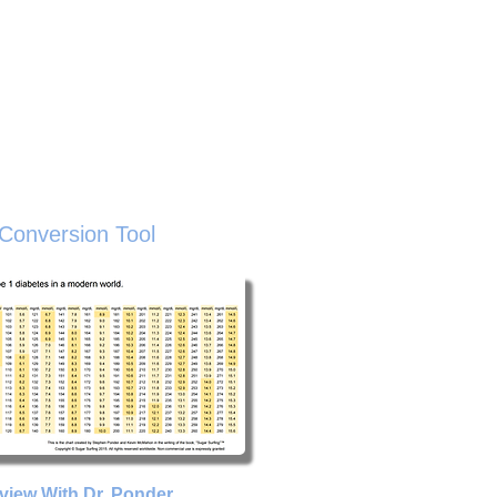
sted Resources
Buy The Book
About
ive
Conversion Tool
rview With Dr. Ponder