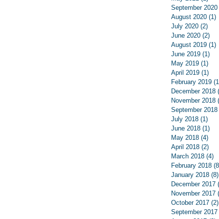
September 2020
August 2020
(1)
1
July 2020
(2)
2 p
June 2020
(2)
2 p
August 2019
(1)
1
June 2019
(1)
1 p
May 2019
(1)
1 p
April 2019
(1)
1 p
February 2019
(1
December 2018
November 2018
September 2018
July 2018
(1)
1 p
June 2018
(1)
1 p
May 2018
(4)
4 p
April 2018
(2)
2 p
March 2018
(4)
4
February 2018
(8
January 2018
(8)
December 2017
November 2017
October 2017
(2)
September 2017