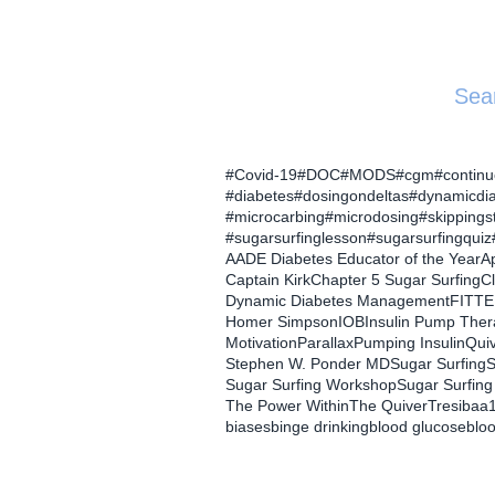
Sea
#Covid-19
#DOC
#MODS
#cgm
#contin
#diabetes
#dosingondeltas
#dynamicdi
#microcarbing
#microdosing
#skippings
#sugarsurfinglesson
#sugarsurfingquiz
AADE Diabetes Educator of the Year
Ap
Captain Kirk
Chapter 5 Sugar Surfing
C
Dynamic Diabetes Management
FITTE
Homer Simpson
IOB
Insulin Pump The
Motivation
Parallax
Pumping Insulin
Qui
Stephen W. Ponder MD
Sugar Surfing
S
Sugar Surfing Workshop
Sugar Surfing
The Power Within
The Quiver
Tresiba
a
biases
binge drinking
blood glucose
blo