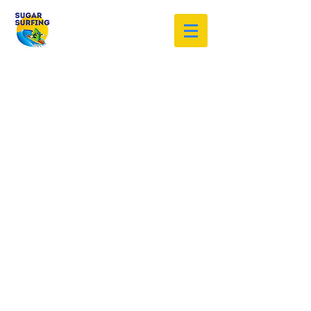
Welcome to the Sugar Surfing
Resource Archive