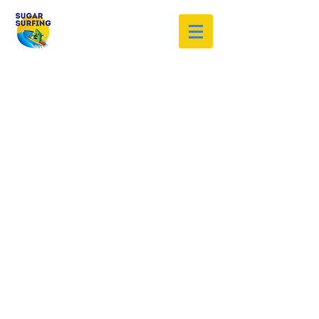
Welcome to the Sugar Surfing
Resource Archive