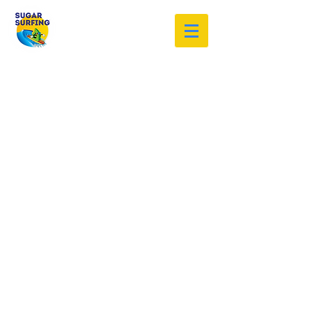
Welcome to the Sugar Surfing
Resource Archive