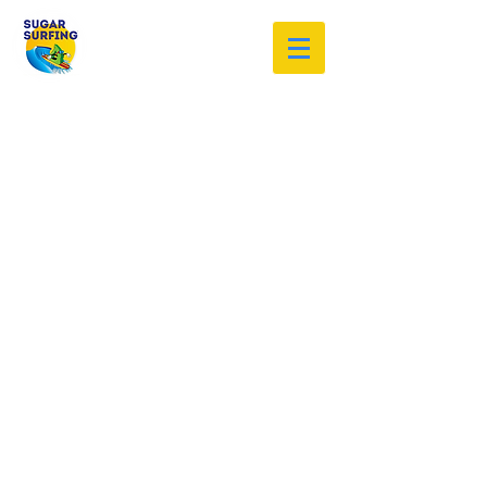
Welcome to the Sugar Surfing
Resource Archive