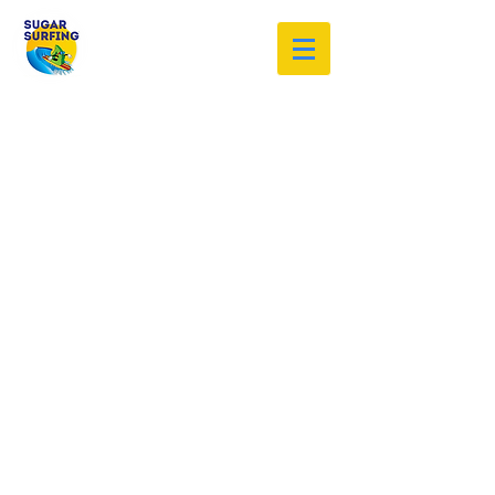
Welcome to the Sugar Surfing
Resource Archive