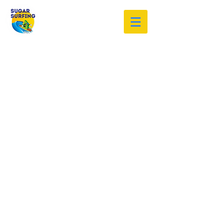
Welcome to the Sugar Surfing
Resource Archive