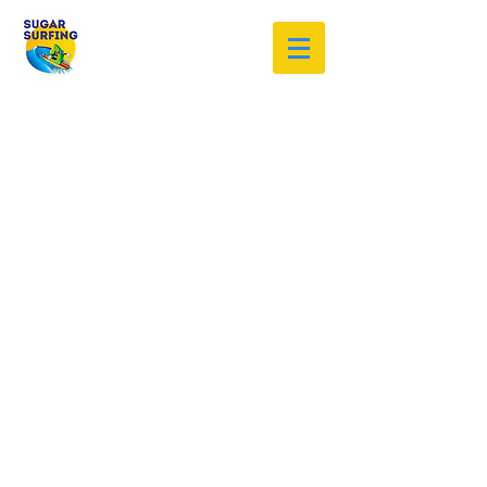
Welcome to the Sugar Surfing
Resource Archive