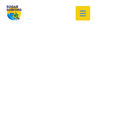
Welcome to the Sugar Surfing
Resource Archive