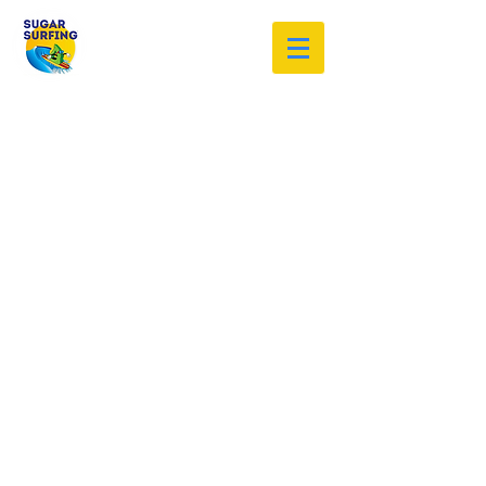
Welcome to the Sugar Surfing
Resource Archive