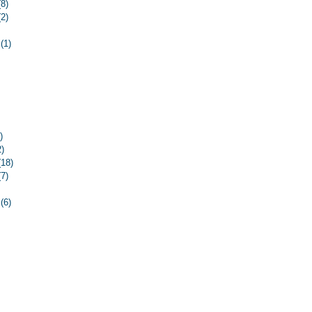
(8)
8 posts
(2)
2 posts
2 posts
(1)
1 post
3 posts
osts
osts
ost
ost
13 posts
)
6 posts
2)
12 posts
(18)
18 posts
(7)
7 posts
5 posts
(6)
6 posts
4 posts
osts