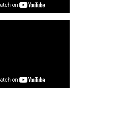
1 post
1 post