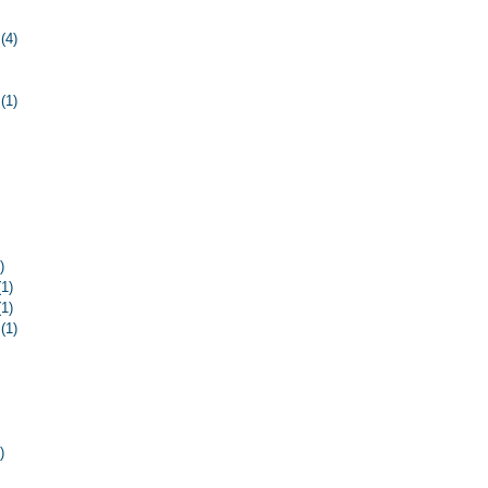
ost
(4)
4 posts
 post
ost
(1)
1 post
 post
osts
osts
 post
ost
ost
ost
)
1 post
(1)
1 post
(1)
1 post
(1)
1 post
ost
ost
osts
osts
 posts
)
8 posts
8 posts