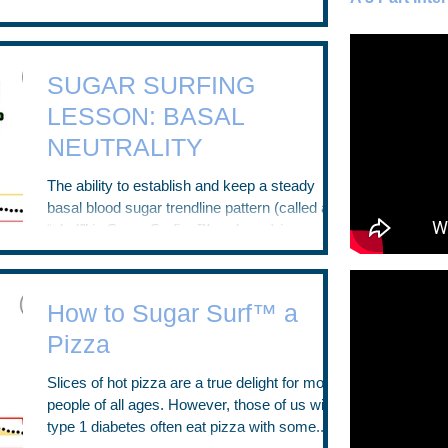
I’ve experienced thousands of low blood
sugars....
SUGAR SURFING
LESSON: BASAL
NEUTRALITY
The ability to establish and keep a steady
basal blood sugar trendline pattern (called a
“shelf” in Sugar Surfing™ parlance) is an...
How to Sugar Surf™ a
Pizza
Slices of hot pizza are a true delight for most
people of all ages. However, those of us with
type 1 diabetes often eat pizza with some...