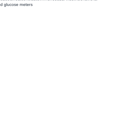
od glucose meters