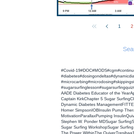
1
2
Sea
#Covid-19
#DOC
#MODS
#cgm
#contin
#diabetes
#dosingondeltas
#dynamicdi
#microcarbing
#microdosing
#skippings
#sugarsurfinglesson
#sugarsurfingquiz
AADE Diabetes Educator of the Year
Ap
Captain Kirk
Chapter 5 Sugar Surfing
C
Dynamic Diabetes Management
FITTE
Homer Simpson
IOB
Insulin Pump The
Motivation
Parallax
Pumping Insulin
Qui
Stephen W. Ponder MD
Sugar Surfing
S
Sugar Surfing Workshop
Sugar Surfing
The Power Within
The Quiver
Tresiba
a