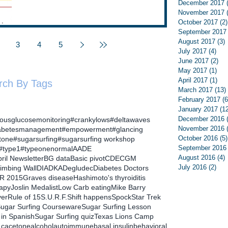
December 2017
November 2017
October 2017
(2)
September 2017
August 2017
(3)
3
4
5
July 2017
(4)
4 p
June 2017
(2)
2 p
May 2017
(1)
1 p
April 2017
(1)
1 p
rch By Tags
March 2017
(13)
February 2017
(6
January 2017
(1
December 2016
uousglucosemonitoring
#crankylows
#deltawaves
November 2016
abetesmanagement
#empowerment
#glancing
October 2016
(5)
tone
#sugarsurfing
#sugarsurfing workshop
September 2016
#type1
#typeonenormal
AADE
August 2016
(4)
ril Newsletter
BG data
Basic pivot
CDE
CGM
July 2016
(2)
2 p
limbing Wall
DIA
DKA
Degludec
Diabetes Doctors
R 2015
Graves disease
Hashimoto's thyroiditis
rapy
Joslin Medalist
Low Carb eating
Mike Barry
ver
Rule of 15
S.U.R.F.
Shift happens
Spock
Star Trek
ugar Surfing Courseware
Sugar Surfing Lesson
 in Spanish
Sugar Surfing quiz
Texas Lions Camp
1c
acetone
alcohol
autoimmune
basal insulin
behavioral