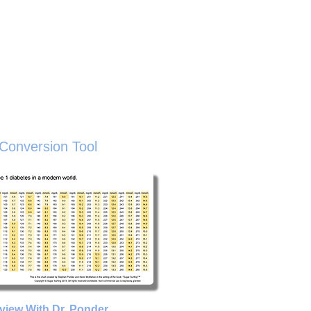
sted Resources
Buy The Book
About
ive
Conversion Tool
rview With Dr. Ponder