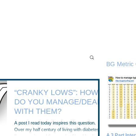
Home
Workshops
Tru
the Sugar Surfing Resource Arch
BG Metric 
“CRANKY LOWS”: HOW
DO YOU MANAGE/DEAL
WITH THEM?
A post I read today inspires this question.
Over my half century of living with diabetes
A 3 Part Inte