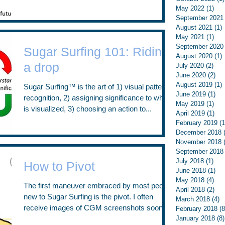
diabetes always exists “in the...
May 2022
(1)
1 p
September 2021
August 2021
(1)
1
May 2021
(1)
1 p
September 2020
Sugar Surfing 101: Riding
August 2020
(1)
1
a drop
July 2020
(2)
2 p
June 2020
(2)
2 p
August 2019
(1)
1
Sugar Surfing™ is the art of 1) visual pattern
June 2019
(1)
1 p
recognition, 2) assigning significance to what
May 2019
(1)
1 p
is visualized, 3) choosing an action to...
April 2019
(1)
1 p
February 2019
(1
December 2018
November 2018
September 2018
July 2018
(1)
1 p
How to Pivot
June 2018
(1)
1 p
May 2018
(4)
4 p
The first maneuver embraced by most people
April 2018
(2)
2 p
new to Sugar Surfing is the pivot. I often
March 2018
(4)
4
receive images of CGM screenshots soon
February 2018
(8
January 2018
(8)
after live...