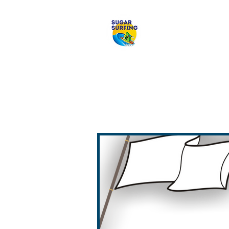
Welcome to 