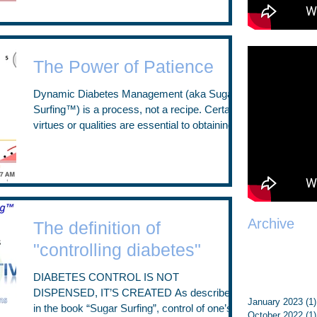
The Power of Patience
Dynamic Diabetes Management (aka Sugar
Surfing™) is a process, not a recipe. Certain
virtues or qualities are essential to obtaining
the...
Archive
The definition of
"controlling diabetes"
DIABETES CONTROL IS NOT
DISPENSED, IT’S CREATED As described
January 2023
(1)
in the book “Sugar Surfing”, control of one’s
October 2022
(1)