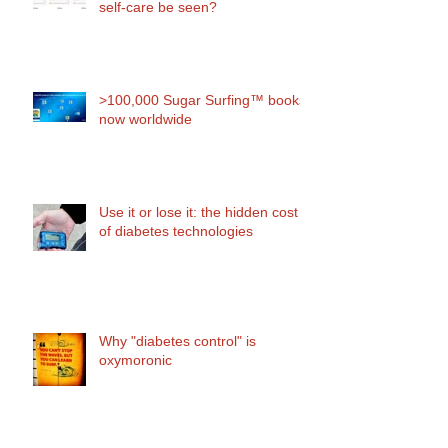
self-care be seen?
>100,000 Sugar Surfing™ books
now worldwide
Use it or lose it: the hidden cost
of diabetes technologies
Why "diabetes control" is
oxymoronic