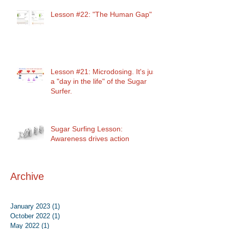
Lesson #22: "The Human Gap"
Lesson #21: Microdosing. It's just
a "day in the life" of the Sugar
Surfer.
Sugar Surfing Lesson:
Awareness drives action
Archive
January 2023
(1)
1 post
October 2022
(1)
1 post
May 2022
(1)
1 post