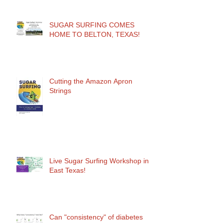
SUGAR SURFING COMES
HOME TO BELTON, TEXAS!
Cutting the Amazon Apron
Strings
Live Sugar Surfing Workshop in
East Texas!
Can "consistency" of diabetes