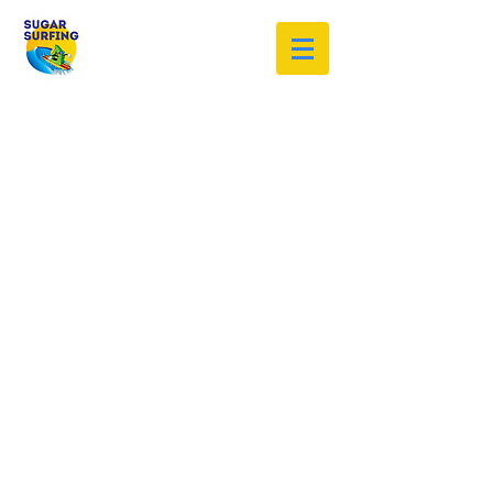
Welcome to the Sugar Surfing
Resource Archive