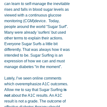
can learn to self-manage the inevitable 
rises and falls in blood sugar levels as 
viewed with a continuous glucose 
monitoring (CGM)device.  Today, 
people around the world “Sugar Surf”. 
Many were already 'surfers' but used 
other terms to explain their actions. 
Everyone Sugar Surfs a little bit 
differently. That was always how it was 
intended to be. Sugar Surfing is an 
expression of how we can and must 
manage diabetes “in the moment”. 
Lately, I’ve seen online comments 
which overemphasize A1C outcomes. 
Allow me to say that Sugar Surfing 
is 
not
 about the A1C results. An A1C 
result is not a grade. The outcome of 
effective diabetes therapy should 