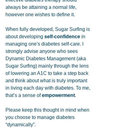
always be attaining a normal life, 
however one wishes to define it. 
When fully developed, Sugar Surfing is 
about developing 
self-confidence
 in 
managing one's diabetes self-care. I 
strongly advise anyone who sees 
Dynamic Diabetes Management (aka 
Sugar Surfing) mainly through the lens 
of lowering an A1C to take a step back 
and think about what is truly important 
in living each day with diabetes. To me, 
that’s a sense of 
empowerment
. 
Please keep this thought in mind when 
you choose to manage diabetes 
“dynamically”.