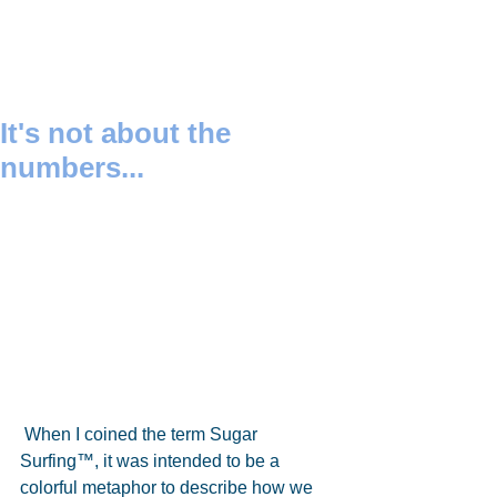
It's not about the
numbers...
 When I coined the term Sugar 
Surfing™, it was intended to be a 
colorful metaphor to describe how we 