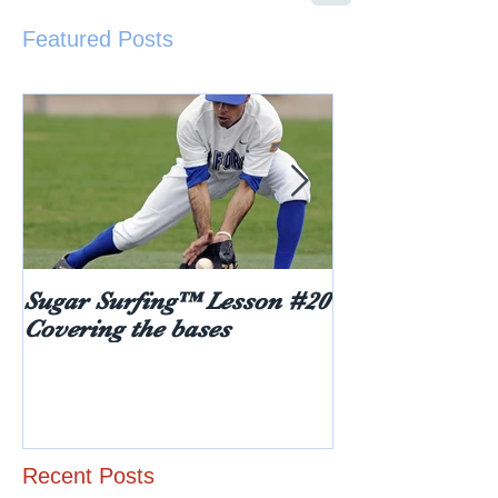
Featured Posts
Sugar Surfing™ Lesson #20
5 things every
Covering the bases
hear after rece
diabetes diagn
age)
Recent Posts