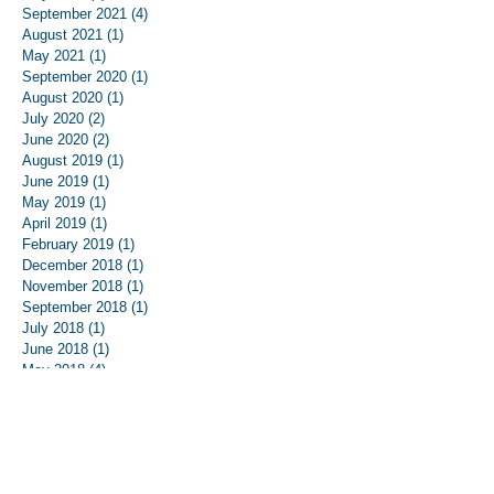
September 2021
(4)
4 posts
August 2021
(1)
1 post
May 2021
(1)
1 post
September 2020
(1)
1 post
August 2020
(1)
1 post
July 2020
(2)
2 posts
June 2020
(2)
2 posts
August 2019
(1)
1 post
June 2019
(1)
1 post
May 2019
(1)
1 post
April 2019
(1)
1 post
February 2019
(1)
1 post
December 2018
(1)
1 post
November 2018
(1)
1 post
September 2018
(1)
1 post
July 2018
(1)
1 post
June 2018
(1)
1 post
May 2018
(4)
4 posts
April 2018
(2)
2 posts
March 2018
(4)
4 posts
February 2018
(8)
8 posts
January 2018
(8)
8 posts
December 2017
(8)
8 posts