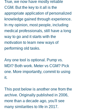
True, we now have mostly reliable 
CGM. But the key to it all is the 
appropriate application of personalized 
knowledge gained through experience. 
In my opinion, most people, including 
medical professionals, still have a long 
way to go and it starts with the 
motivation to learn new ways of 
performing old tasks.
Any one tool is optional. Pump vs. 
MDI? Both work. Meter vs CGM? Pick 
one. More importantly, commit to using 
it.
This post below is another one from the 
archive. Originally published in 2006, 
more than a decade ago, you'll see 
many similarities to life in 2017. 