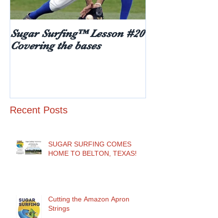
Sugar Surfing™ Lesson #20
5 things every
Covering the bases
hear after rece
diabetes diagn
age)
Recent Posts
SUGAR SURFING COMES
HOME TO BELTON, TEXAS!
Cutting the Amazon Apron
Strings