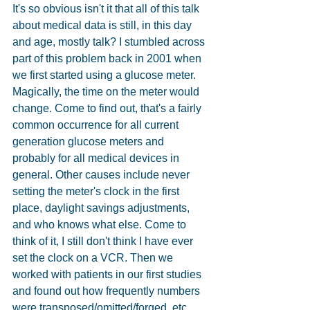
It's so obvious isn't it that all of this talk 
about medical data is still, in this day 
and age, mostly talk? I stumbled across 
part of this problem back in 2001 when 
we first started using a glucose meter. 
Magically, the time on the meter would 
change. Come to find out, that's a fairly 
common occurrence for all current 
generation glucose meters and 
probably for all medical devices in 
general. Other causes include never 
setting the meter's clock in the first 
place, daylight savings adjustments, 
and who knows what else. Come to 
think of it, I still don't think I have ever 
set the clock on a VCR. Then we 
worked with patients in our first studies 
and found out how frequently numbers 
were transposed/omitted/forged, etc...