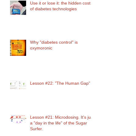
Use it or lose it: the hidden cost
of diabetes technologies
Why "diabetes control" is
oxymoronic
Lesson #22: "The Human Gap"
Lesson #21: Microdosing. It's just
a "day in the life" of the Sugar
Surfer.