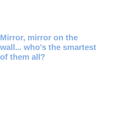
Mirror, mirror on the
wall... who's the smartest
of them all?