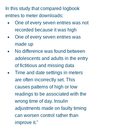
In this study that compared logbook 
entries to meter downloads: 
One of every seven entries was not 
recorded because it was high  
One of every seven entries was 
made up  
No difference was found between 
adolescents and adults in the entry 
of fictitious and missing data  
Time and date settings in meters 
are often incorrectly set. This 
causes patterns of high or low 
readings to be associated with the 
wrong time of day. Insulin 
adjustments made on faulty timing 
can worsen control rather than 
improve it." 