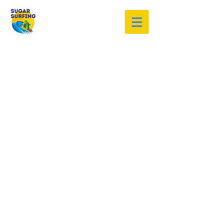
Welcome to the Sugar Surfing
Resource Archive