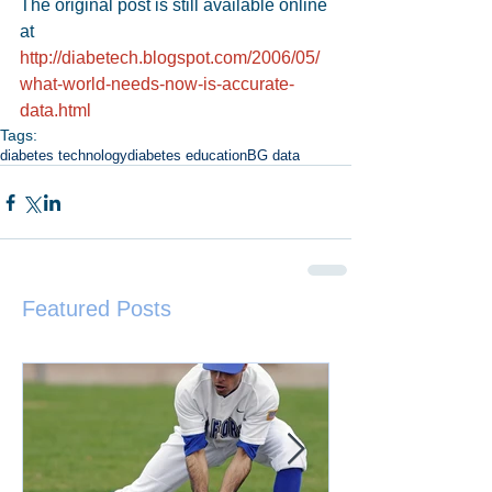
The original post is still available online 
at 
http://diabetech.blogspot.com/2006/05/
what-world-needs-now-is-accurate-
data.html
Tags:
diabetes technology
diabetes education
BG data
Featured Posts