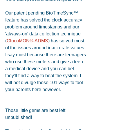
Our patent pending BioTimeSync™ 
feature has solved the clock accuracy 
problem around timestamps and our 
'always-on' data collection technique 
(
GlucoMON®-ADMS
) has solved most 
of the issues around inaccurate values. 
I say most because there are teenagers 
who use these meters and give a teen 
a medical device and you can bet 
they'll find a way to beat the system. I 
will not divulge those 101 ways to fool 
your parents here however.
Those little gems are best left 
unpublished!