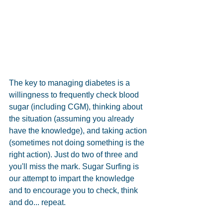
The key to managing diabetes is a 
willingness to frequently check blood 
sugar (including CGM), thinking about 
the situation (assuming you already 
have the knowledge), and taking action 
(sometimes not doing something is the 
right action). Just do two of three and 
you'll miss the mark. Sugar Surfing is 
our attempt to impart the knowledge 
and to encourage you to check, think 
and do... repeat.