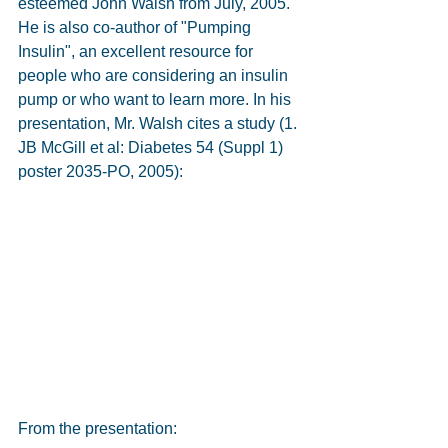
esteemed John Walsh from July, 2005. 
He is also co-author of "Pumping 
Insulin", an excellent resource for 
people who are considering an insulin 
pump or who want to learn more. In his 
presentation, Mr. Walsh cites a study (1. 
JB McGill et al: Diabetes 54 (Suppl 1) 
poster 2035-PO, 2005):
From the presentation: