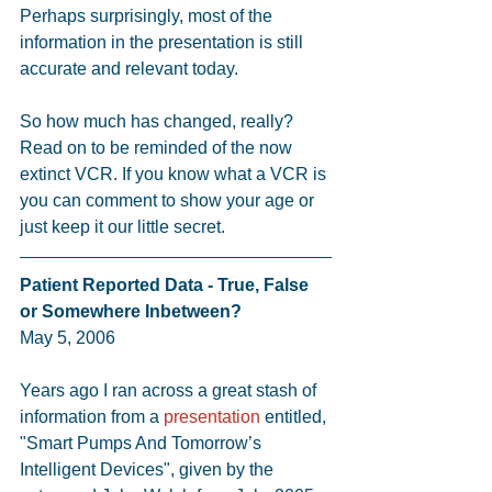
Perhaps surprisingly, most of the 
information in the presentation is still 
accurate and relevant today.
So how much has changed, really? 
Read on to be reminded of the now 
extinct VCR. If you know what a VCR is 
you can comment to show your age or 
just keep it our little secret.
Patient Reported Data - True, False 
or Somewhere Inbetween?
May 5, 2006
Years ago I ran across a great stash of 
information from a 
presentation
 entitled, 
"Smart Pumps And Tomorrow’s 
Intelligent Devices", given by the 