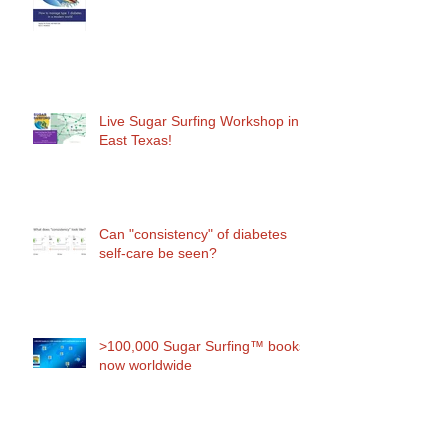
Live Sugar Surfing Workshop in
East Texas!
Can "consistency" of diabetes
self-care be seen?
>100,000 Sugar Surfing™ books
now worldwide