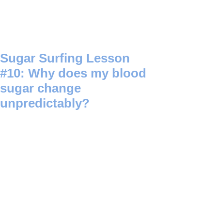
Sugar Surfing Lesson
#10: Why does my blood
sugar change
unpredictably?