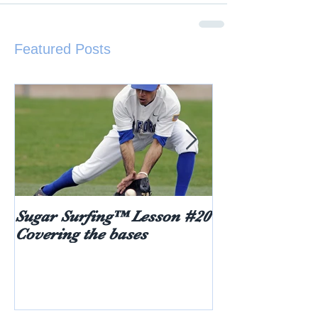
Featured Posts
Sugar Surfing™ Lesson #20
5 things every
Covering the bases
hear after rece
diabetes diagn
age)