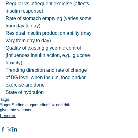
Regular vs infrequent exercise (affects 
insulin response)
Rate of stomach emptying (varies some 
from day to day)
Residual insulin production ability (may 
vary from day to day)
Quality of existing glycemic control 
(influences insulin action, e.g., glucose 
toxicity)
Trending direction and rate of change 
of BG level when insulin, food and/or 
exercise are done
State of hydration
Tags:
Sugar Surfing
#sugarsurfing
flux and drift
glycemic variance
Lessons