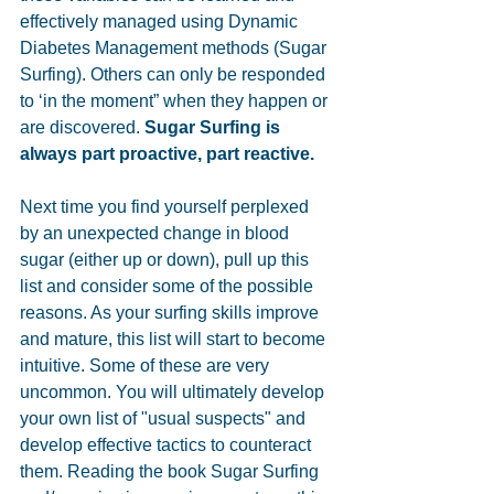
effectively managed using Dynamic 
Diabetes Management methods (Sugar 
Surfing). Others can only be responded 
to ‘in the moment” when they happen or 
are discovered. 
Sugar Surfing is 
always part proactive, part reactive.
Next time you find yourself perplexed 
by an unexpected change in blood 
sugar (either up or down), pull up this 
list and consider some of the possible 
reasons. As your surfing skills improve 
and mature, this list will start to become 
intuitive. Some of these are very 
uncommon. You will ultimately develop 
your own list of "usual suspects" and 
develop effective tactics to counteract 
them. Reading the book Sugar Surfing 