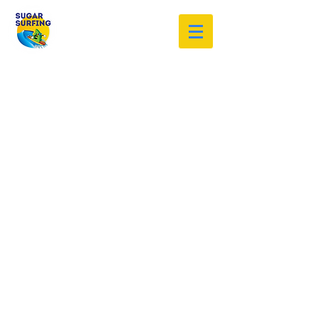
Welcome to the Sugar Surfing
Resource Archive