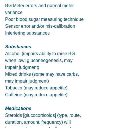
BG Meter errors and normal meter 
variance
Poor blood sugar measuring technique
Sensor error and/or mis-calibration
Interfering substances           
Substances
Alcohol (impairs ability to raise BG 
when low: gluconeogenesis, may 
impair judgment)
Mixed drinks (some may have carbs, 
may impair judgment)
Tobacco (may reduce appetite)
Caffeine (may reduce appetite)
Medications
Steroids [glucocorticoids] (type, route, 
duration, amount, frequency) will 