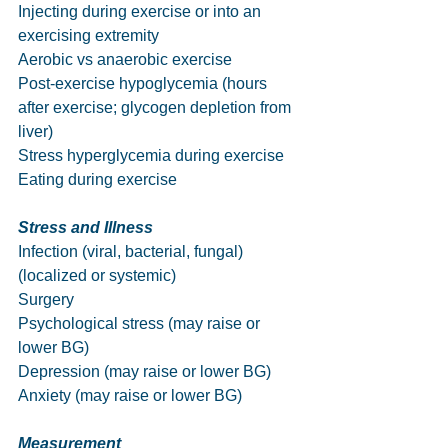
Injecting during exercise or into an 
exercising extremity
Aerobic vs anaerobic exercise
Post-exercise hypoglycemia (hours 
after exercise; glycogen depletion from 
liver)
Stress hyperglycemia during exercise
Eating during exercise
Stress and Illness
Infection (viral, bacterial, fungal) 
(localized or systemic)
Surgery
Psychological stress (may raise or 
lower BG)
Depression (may raise or lower BG)
Anxiety (may raise or lower BG)
Measurement