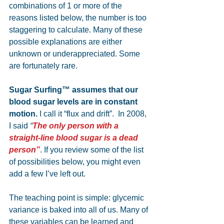
combinations of 1 or more of the 
reasons listed below, the number is too 
staggering to calculate. Many of these 
possible explanations are either 
unknown or underappreciated. Some 
are fortunately rare. 
Sugar Surfing™ assumes that our 
blood sugar levels are in constant 
motion.
 I call it “flux and drift”.  In 2008, 
I said 
“
The only person with a 
straight-line blood sugar is a dead 
person”
. If you review some of the list 
of possibilities below, you might even 
add a few I’ve left out. 
The teaching point is simple: glycemic 
variance is baked into all of us. Many of 
these variables can be learned and 