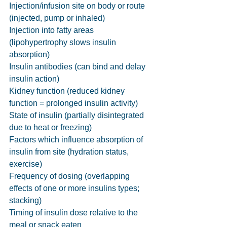
Injection/infusion site on body or route 
(injected, pump or inhaled)
Injection into fatty areas 
(lipohypertrophy slows insulin 
absorption)
Insulin antibodies (can bind and delay 
insulin action)
Kidney function (reduced kidney 
function = prolonged insulin activity)
State of insulin (partially disintegrated 
due to heat or freezing)
Factors which influence absorption of 
insulin from site (hydration status, 
exercise)
Frequency of dosing (overlapping 
effects of one or more insulins types; 
stacking)
Timing of insulin dose relative to the 
meal or snack eaten