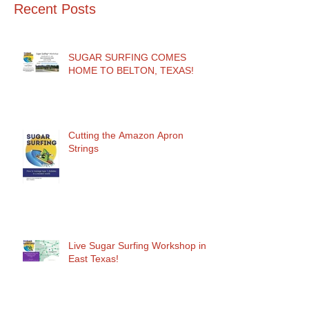
Recent Posts
SUGAR SURFING COMES
HOME TO BELTON, TEXAS!
Cutting the Amazon Apron
Strings
Live Sugar Surfing Workshop in
East Texas!