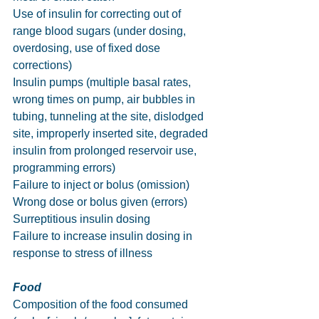
Use of insulin for correcting out of 
range blood sugars (under dosing, 
overdosing, use of fixed dose 
corrections)
Insulin pumps (multiple basal rates, 
wrong times on pump, air bubbles in 
tubing, tunneling at the site, dislodged 
site, improperly inserted site, degraded 
insulin from prolonged reservoir use, 
programming errors)
Failure to inject or bolus (omission)
Wrong dose or bolus given (errors)
Surreptitious insulin dosing
Failure to increase insulin dosing in 
response to stress of illness
Food
Composition of the food consumed 