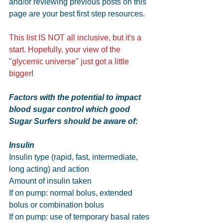
and/or reviewing previous posts on this 
page are your best first step resources. 
This list IS NOT all inclusive, but it's a 
start. Hopefully, your view of the 
"glycemic universe" just got a little 
bigger
!
Factors with the potential to impact 
blood sugar control which good 
Sugar Surfers should be aware of:
Insulin
Insulin type (rapid, fast, intermediate, 
long acting) and action
Amount of insulin taken
If on pump: normal bolus, extended 
bolus or combination bolus
If on pump: use of temporary basal rates