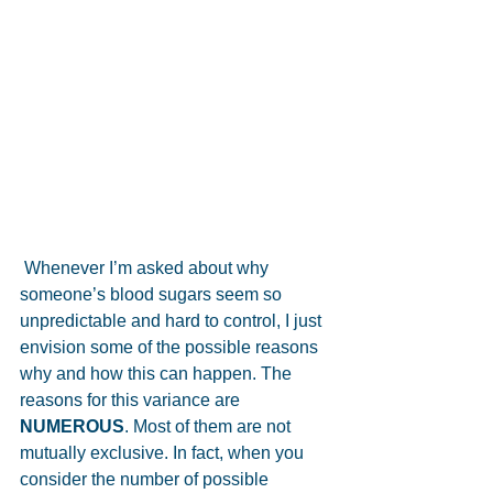
 Whenever I’m asked about why 
someone’s blood sugars seem so 
unpredictable and hard to control, I just 
envision some of the possible reasons 
why and how this can happen. The 
reasons for this variance are 
NUMEROUS
. Most of them are not 
mutually exclusive. In fact, when you 
consider the number of possible 