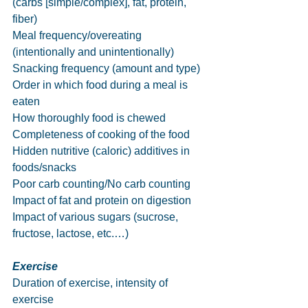
(carbs [simple/complex], fat, protein, 
fiber)
Meal frequency/overeating 
(intentionally and unintentionally)
Snacking frequency (amount and type)
Order in which food during a meal is 
eaten
How thoroughly food is chewed
Completeness of cooking of the food
Hidden nutritive (caloric) additives in 
foods/snacks
Poor carb counting/No carb counting
Impact of fat and protein on digestion
Impact of various sugars (sucrose, 
fructose, lactose, etc.…)
Exercise
Duration of exercise, intensity of 
exercise