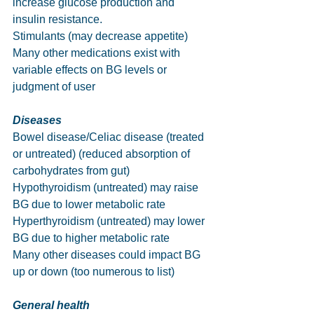
increase glucose production and 
insulin resistance.
Stimulants (may decrease appetite)
Many other medications exist with 
variable effects on BG levels or 
judgment of user
Diseases
Bowel disease/Celiac disease (treated 
or untreated) (reduced absorption of 
carbohydrates from gut)
Hypothyroidism (untreated) may raise 
BG due to lower metabolic rate
Hyperthyroidism (untreated) may lower 
BG due to higher metabolic rate
Many other diseases could impact BG 
up or down (too numerous to list)
General health