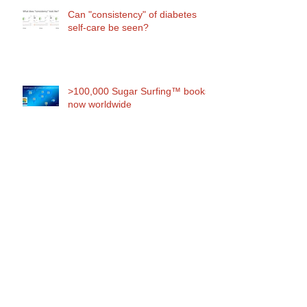
Can "consistency" of diabetes
self-care be seen?
>100,000 Sugar Surfing™ books
now worldwide
Use it or lose it: the hidden cost
of diabetes technologies
Why "diabetes control" is
oxymoronic