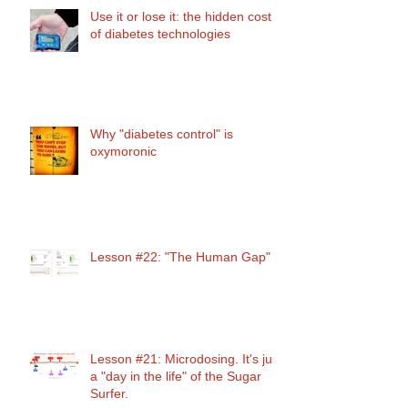
Use it or lose it: the hidden cost
of diabetes technologies
Why "diabetes control" is
oxymoronic
Lesson #22: "The Human Gap"
Lesson #21: Microdosing. It's just
a "day in the life" of the Sugar
Surfer.