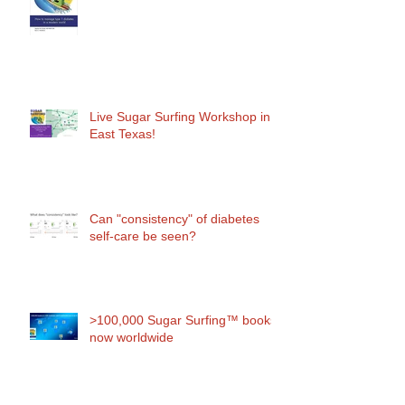
Live Sugar Surfing Workshop in
East Texas!
Can "consistency" of diabetes
self-care be seen?
>100,000 Sugar Surfing™ books
now worldwide