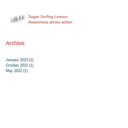
Sugar Surfing Lesson:
Awareness drives action
Archive
January 2023
(1)
1 post
October 2022
(1)
1 post
May 2022
(1)
1 post
September 2021
(4)
4 posts
August 2021
(1)
1 post
May 2021
(1)
1 post
September 2020
(1)
1 post
August 2020
(1)
1 post
July 2020
(2)
2 posts
June 2020
(2)
2 posts
August 2019
(1)
1 post
June 2019
(1)
1 post
May 2019
(1)
1 post