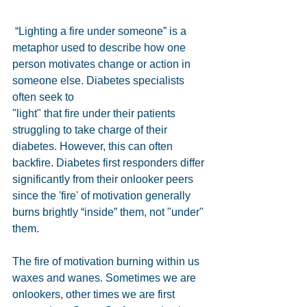
 “Lighting a fire under someone” is a 
metaphor used to describe how one 
person motivates change or action in 
someone else. Diabetes specialists 
often seek to
"light" that fire under their patients 
struggling to take charge of their 
diabetes. However, this can often 
backfire. Diabetes first responders differ 
significantly from their onlooker peers 
since the 'fire' of motivation generally 
burns brightly “inside” them, not "under" 
them.
The fire of motivation burning within us 
waxes and wanes. Sometimes we are 
onlookers, other times we are first 