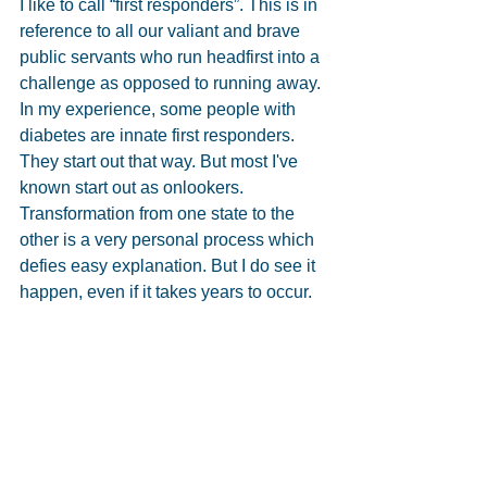
I like to call “first responders”. This is in 
reference to all our valiant and brave 
public servants who run headfirst into a 
challenge as opposed to running away. 
In my experience, some people with 
diabetes are innate first responders. 
They start out that way. But most I've 
known start out as onlookers. 
Transformation from one state to the 
other is a very personal process which 
defies easy explanation. But I do see it 
happen, even if it takes years to occur.