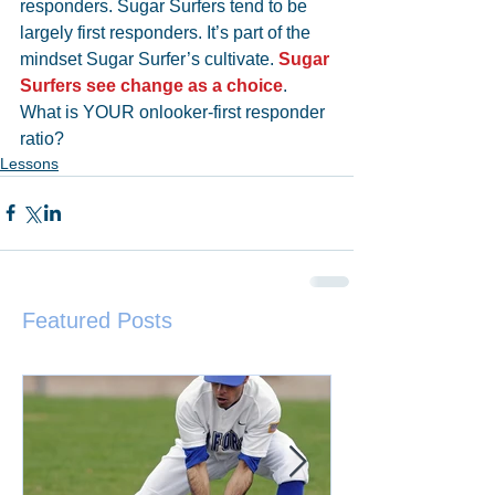
responders. Sugar Surfers tend to be 
largely first responders. It’s part of the 
mindset Sugar Surfer’s cultivate. 
Sugar 
Surfers see change as a choice
. 
What is YOUR onlooker-first responder 
ratio?
Lessons
Featured Posts