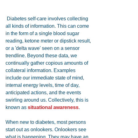
 Diabetes self-care involves collecting 
all kinds of information. This can come 
in the form of a single blood sugar 
reading, ketone meter or dipstick result, 
or a 'delta wave' seen on a sensor 
trendline. Beyond these data, we 
continually gather copious amounts of 
collateral information. Examples 
include our immediate state of mind, 
internal energy levels, time of day, 
anticipated actions, and the events 
swirling around us. Collectively, this is 
known as 
situational awareness
.
When new to diabetes, most persons 
start out as onlookers. Onlookers see 
what is happening. They may have an 