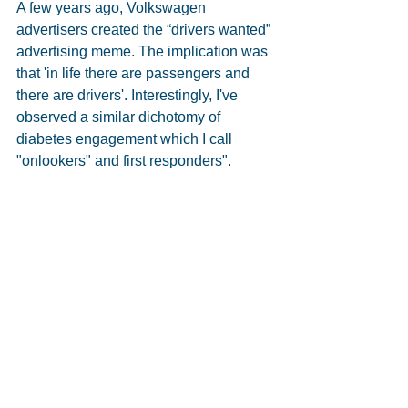
A few years ago, Volkswagen 
advertisers created the “drivers wanted” 
advertising meme. The implication was 
that 'in life there are passengers and 
there are drivers'. Interestingly, I've 
observed a similar dichotomy of 
diabetes engagement which I call 
"onlookers" and first responders".