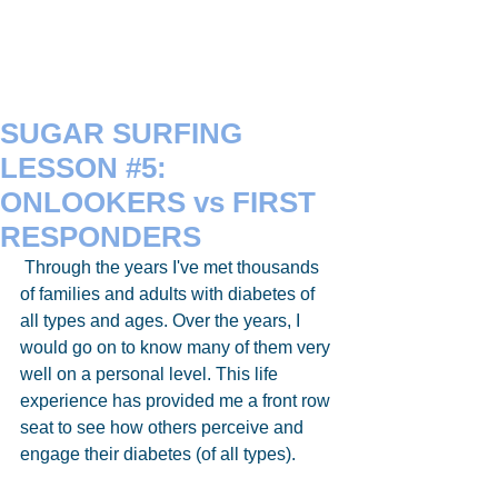
SUGAR SURFING
LESSON #5:
ONLOOKERS vs FIRST
RESPONDERS
 Through the years I've met thousands 
of families and adults with diabetes of 
all types and ages. Over the years, I 
would go on to know many of them very 
well on a personal level. This life 
experience has provided me a front row 
seat to see how others perceive and 
engage their diabetes (of all types). 