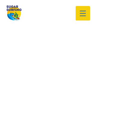
Welcome to the Sugar Surfing
Resource Archive