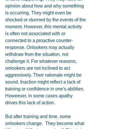
opinion about how and why something 
is occurring. They might even be 
shocked or stunned by the events of the 
moment. However, this mental activity 
is often not associated with or 
connected to a proactive counter-
response. Onlookers may actually 
withdraw from the situation, not 
challenge it. For whatever reasons, 
onlookers are not inclined to act 
aggressively. Their rationale might be 
sound. Inaction might reflect a lack of 
training or confidence in one's abilities. 
Howeever, in some cases apathy 
drives this lack of action.
But after training and time, some 
onlookers change.  They become what 