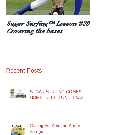
Sugar Surfing™ Lesson #20
5 things every
Covering the bases
hear after rece
diabetes diagn
age)
Recent Posts
SUGAR SURFING COMES
HOME TO BELTON, TEXAS!
Cutting the Amazon Apron
Strings