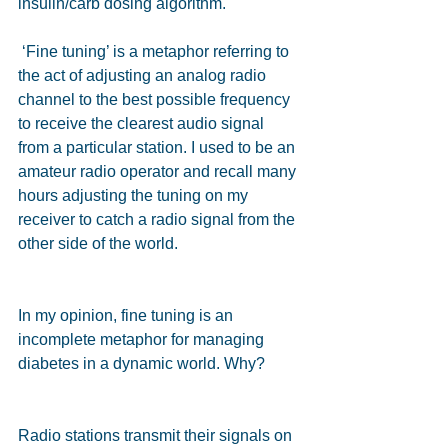
insulin/carb dosing algorithm.
 ‘Fine tuning’ is a metaphor referring to 
the act of adjusting an analog radio 
channel to the best possible frequency 
to receive the clearest audio signal 
from a particular station. I used to be an 
amateur radio operator and recall many 
hours adjusting the tuning on my 
receiver to catch a radio signal from the 
other side of the world.
In my opinion, fine tuning is an 
incomplete metaphor for managing 
diabetes in a dynamic world. Why?
Radio stations transmit their signals on 