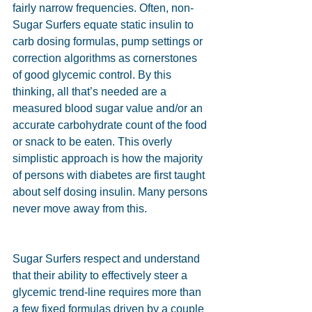
fairly narrow frequencies. Often, non-
Sugar Surfers equate static insulin to 
carb dosing formulas, pump settings or 
correction algorithms as cornerstones 
of good glycemic control. By this 
thinking, all that’s needed are a 
measured blood sugar value and/or an 
accurate carbohydrate count of the food 
or snack to be eaten. This overly 
simplistic approach is how the majority 
of persons with diabetes are first taught 
about self dosing insulin. Many persons 
never move away from this.
Sugar Surfers respect and understand 
that their ability to effectively steer a 
glycemic trend-line requires more than 
a few fixed formulas driven by a couple 