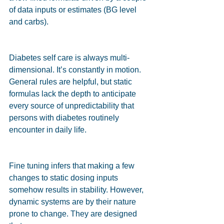
of data inputs or estimates (BG level 
and carbs).
Diabetes self care is always multi-
dimensional. It’s constantly in motion. 
General rules are helpful, but static 
formulas lack the depth to anticipate 
every source of unpredictability that 
persons with diabetes routinely 
encounter in daily life.
Fine tuning infers that making a few 
changes to static dosing inputs 
somehow results in stability. However, 
dynamic systems are by their nature 
prone to change. They are designed 