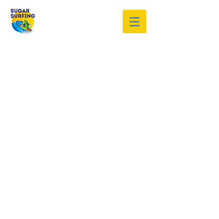
Welcome to the Sugar Surfing
Resource Archive