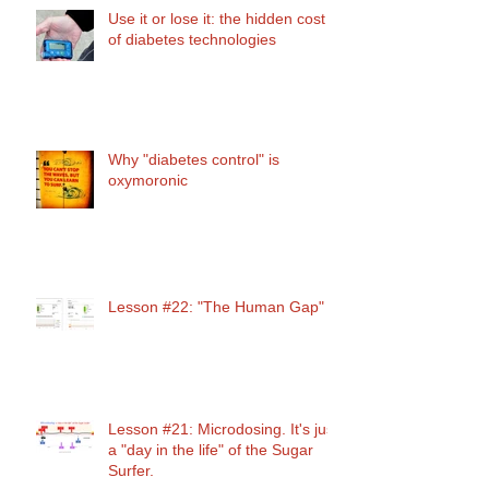
Use it or lose it: the hidden cost
of diabetes technologies
Why "diabetes control" is
oxymoronic
Lesson #22: "The Human Gap"
Lesson #21: Microdosing. It's just
a "day in the life" of the Sugar
Surfer.