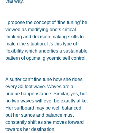
that way.
I propose the concept of ‘fine tuning’ be 
viewed as modifying one’s critical 
thinking and decision making skills to 
match the situation. It’s this type of 
flexibility which underlies a sustainable 
pattern of optimal glycemic self control.
A surfer can’t fine tune how she rides 
every 30 foot wave. Waves are a 
unique happenstance. Similar, yes, but 
no two waves will ever be exactly alike. 
Her surfboard may be well balanced, 
but her stance and balance must 
constantly shift as she moves forward 
towards her destination.