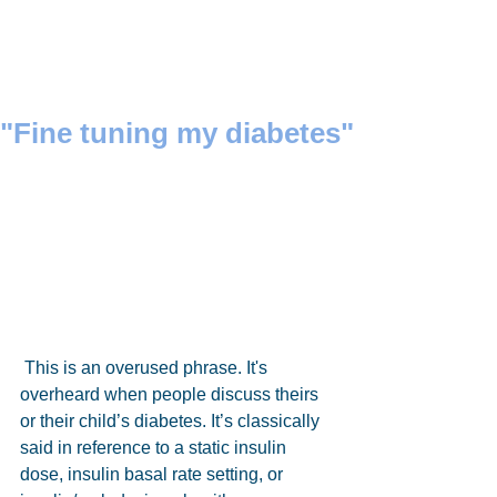
"Fine tuning my diabetes"
 This is an overused phrase. It's 
overheard when people discuss theirs 
or their child’s diabetes. It’s classically 
said in reference to a static insulin 
dose, insulin basal rate setting, or 