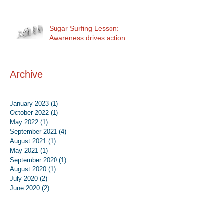
Sugar Surfing Lesson:
Awareness drives action
Archive
January 2023
(1)
1 post
October 2022
(1)
1 post
May 2022
(1)
1 post
September 2021
(4)
4 posts
August 2021
(1)
1 post
May 2021
(1)
1 post
September 2020
(1)
1 post
August 2020
(1)
1 post
July 2020
(2)
2 posts
June 2020
(2)
2 posts
August 2019
(1)
1 post
June 2019
(1)
1 post
May 2019
(1)
1 post