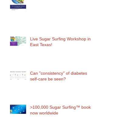
Live Sugar Surfing Workshop in
East Texas!
Can "consistency" of diabetes
self-care be seen?
>100,000 Sugar Surfing™ books
now worldwide