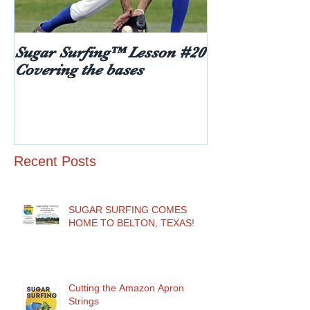
Sugar Surfing™ Lesson #20
5 things every
Covering the bases
hear after rece
diabetes diagn
age)
Recent Posts
SUGAR SURFING COMES
HOME TO BELTON, TEXAS!
Cutting the Amazon Apron
Strings