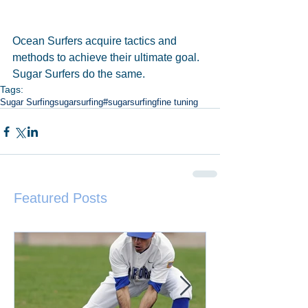
Ocean Surfers acquire tactics and 
methods to achieve their ultimate goal. 
Sugar Surfers do the same.
Tags:
Sugar Surfing
sugarsurfing
#sugarsurfing
fine tuning
Featured Posts