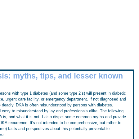
Home
Workshops
Tru
the Sugar Surfing Resource Arch
is: myths, tips, and lesser known
sons with type 1 diabetes (and some type 2’s) will present in diabetic 
ce, urgent care facility, or emergency department. If not diagnosed and 
e deadly. DKA is often misunderstood by persons with diabetes. 
 easy to misunderstand by lay and professionals alike. The following 
KA is, and what it is not. I also dispel some common myths and provide 
 DKA recurrence. It's not intended to be comprehensive, but rather to 
 me) facts and perspectives about this potentially preventable 
ve.