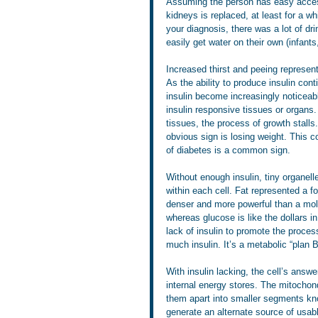
Assuming the person has easy access 
kidneys is replaced, at least for a w
your diagnosis, there was a lot of d
easily get water on their own (infants,
Increased thirst and peeing represent
As the ability to produce insulin con
insulin become increasingly noticeable
insulin responsive tissues or organs.
tissues, the process of growth stall
obvious sign is losing weight. This c
of diabetes is a common sign.
Without enough insulin, tiny organelle
within each cell. Fat represented a f
denser and more powerful than a mol
whereas glucose is like the dollars i
lack of insulin to promote the process
much insulin. It’s a metabolic “plan 
With insulin lacking, the cell’s answe
internal energy stores. The mitochond
them apart into smaller segments kno
generate an alternate source of usabl