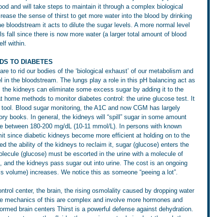
ood and will take steps to maintain it through a complex biological 
ease the sense of thirst to get more water into the blood by drinking 
he bloodstream it acts to dilute the sugar levels. A more normal level 
ls fall since there is now more water (a larger total amount of blood 
elf within.
DS TO DIABETES
re to rid our bodies of the ‘biological exhaust’ of our metabolism and 
l in the bloodstream. The lungs play a role in this pH balancing act as 
e, the kidneys can eliminate some excess sugar by adding it to the 
 at home methods to monitor diabetes control: the urine glucose test. It 
g tool. Blood sugar monitoring, the A1C and now CGM has largely 
ory books. In general, the kidneys will “spill” sugar in some amount 
e between 180-200 mg/dL (10-11 mmol/L). In persons with known 
imit since diabetic kidneys become more efficient at holding on to the 
 the ability of the kidneys to reclaim it, sugar (glucose) enters the 
molecule (glucose) must be escorted in the urine with a molecule of 
e, and the kidneys pass sugar out into urine. The cost is an ongoing 
t’s volume) increases. We notice this as someone “peeing a lot”.
trol center, the brain, the rising osmolality caused by dropping water 
 The mechanics of this are complex and involve more hormones and 
rmed brain centers Thirst is a powerful defense against dehydration.  