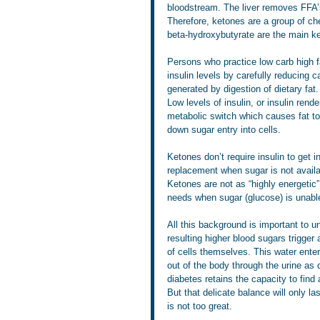
bloodstream. The liver removes FFA’
Therefore, ketones are a group of ch
beta-hydroxybutyrate are the main ke
Persons who practice low carb high f
insulin levels by carefully reducing
generated by digestion of dietary fat.
Low levels of insulin, or insulin rend
metabolic switch which causes fat to
down sugar entry into cells.  
Ketones don’t require insulin to get 
replacement when sugar is not availab
Ketones are not as “highly energetic”
needs when sugar (glucose) is unable 
All this background is important to un
resulting higher blood sugars trigger 
of cells themselves. This water enter
out of the body through the urine as
diabetes retains the capacity to find 
But that delicate balance will only la
is not too great.