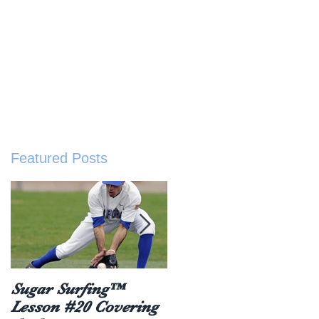
sted Resources
Buy The Book
About
ive
Featured Posts
Sugar Surfing™
5 things everyone
Lesson #20 Covering
should hear after