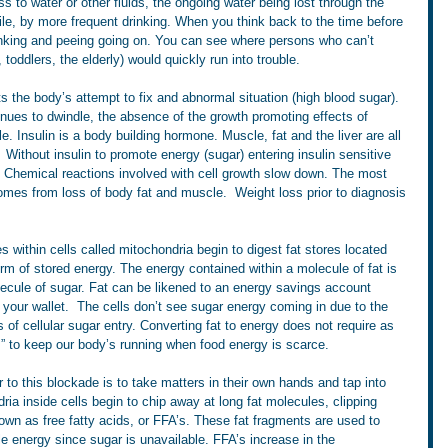
to water or other fluids, the ongoing water being lost through the 
hile, by more frequent drinking. When you think back to the time before 
rinking and peeing going on. You can see where persons who can’t 
 toddlers, the elderly) would quickly run into trouble.
s the body’s attempt to fix and abnormal situation (high blood sugar). 
tinues to dwindle, the absence of the growth promoting effects of 
. Insulin is a body building hormone. Muscle, fat and the liver are all 
  Without insulin to promote energy (sugar) entering insulin sensitive 
s. Chemical reactions involved with cell growth slow down. The most 
omes from loss of body fat and muscle.  Weight loss prior to diagnosis 
s within cells called mitochondria begin to digest fat stores located 
orm of stored energy. The energy contained within a molecule of fat is 
ecule of sugar. Fat can be likened to an energy savings account 
n your wallet.  The cells don’t see sugar energy coming in due to the 
 of cellular sugar entry. Converting fat to energy does not require as 
B” to keep our body’s running when food energy is scarce.
r to this blockade is to take matters in their own hands and tap into 
ria inside cells begin to chip away at long fat molecules, clipping 
wn as free fatty acids, or FFA’s. These fat fragments are used to 
e energy since sugar is unavailable. FFA’s increase in the 