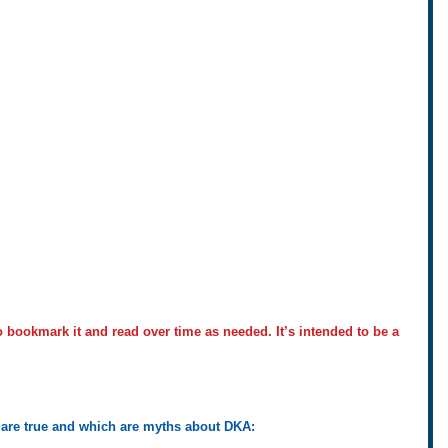
to bookmark it and read over time as needed. It’s intended to be a 
 are true and which are myths about DKA: