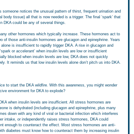
 someone notices the unusual pattern of thirst, frequent urination and 
l body tissue) all that is now needed is a trigger. The final ‘spark’ that 
 in DKA could be any of several things.
 many other hormones which typically increase. These hormones act to 
o of those anti-insulin hormones are glucagon and epinephrine. Years 
 alone is insufficient to rapidly trigger DKA. A rise in glucagon and 
spark or accelerant’ when insulin levels are low or insufficient 
ially blocked when insulin levels are low, DKA does not quickly 
ly. It reminds us that low insulin levels alone don’t pitch us into DKA. 
ice to start the DKA wildfire. With this awareness, you might wonder 
ucive environment for DKA to explode?
DKA when insulin levels are insufficient. All stress hormones are 
one is dehydrated (including glucagon and epinephrine, plus many 
es down with any kind of viral or bacterial infection which interferes 
ater intake, or independently raises stress hormones, DKA could 
cient enough to counteract the effect. Most stress hormones are anti-
 with diabetes must know how to counteract them by increasing insulin 