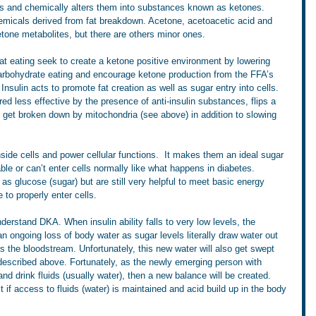
s and chemically alters them into substances known as ketones. 
emicals derived from fat breakdown. Acetone, acetoacetic acid and 
tone metabolites, but there are others minor ones.
at eating seek to create a ketone positive environment by lowering 
 carbohydrate eating and encourage ketone production from the FFA’s 
 Insulin acts to promote fat creation as well as sugar entry into cells. 
ered less effective by the presence of anti-insulin substances, flips a 
 get broken down by mitochondria (see above) in addition to slowing 
inside cells and power cellular functions.  It makes them an ideal sugar 
le or can’t enter cells normally like what happens in diabetes. 
 as glucose (sugar) but are still very helpful to meet basic energy 
to properly enter cells.
derstand DKA. When insulin ability falls to very low levels, the 
an ongoing loss of body water as sugar levels literally draw water out 
s the bloodstream. Unfortunately, this new water will also get swept 
 described above. Fortunately, as the newly emerging person with 
and drink fluids (usually water), then a new balance will be created. 
st if access to fluids (water) is maintained and acid build up in the body 