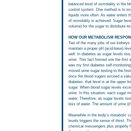
balanced level of osmolality in the bl
control system. One method is to incr
liquids more often. As water enters t
of osmolality is achieved. Sugar leve
volume) for the sugar to distribute its
HOW OUR METABOLISM RESPON
Two of the many jobs of our kidneys a
maintain a proper pH (acid-base) leve
well. In diabetes as sugar levels ris
urine. This fact formed one the first
was my first diabetes self-monitorin
moved urine sugar testing to the hist
once the blood sugars exceed a valu
diabetes, that level is at the upper l
sugar. When blood sugar levels exceed
urine. In this situation, each sugar 
water. Therefore, as sugar levels ris
loss of water. The amount of urine (i
Meanwhile in the body’s metabolic con
levels triggers the sense of thirst.
chemical messengers plus properly fo