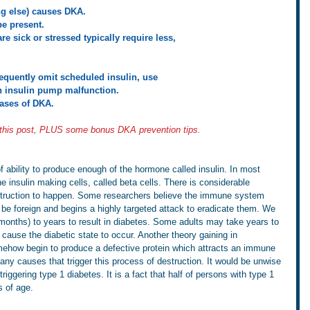
ing else) causes DKA.
be present.
re sick or stressed typically require less,    
requently omit scheduled insulin, use 
ave an insulin pump malfunction.
 cases of DKA.
 this post, PLUS some bonus DKA prevention tips.
f ability to produce enough of the hormone called insulin. In most 
insulin making cells, called beta cells. There is considerable 
estruction to happen. Some researchers believe the immune system 
 be foreign and begins a highly targeted attack to eradicate them. We 
onths) to years to result in diabetes. Some adults may take years to 
cause the diabetic state to occur. Another theory gaining in 
mehow begin to produce a defective protein which attracts an immune 
ny causes that trigger this process of destruction. It would be unwise 
riggering type 1 diabetes. It is a fact that half of persons with type 1 
s of age.