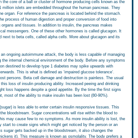
n the core of a ball or cluster of hormone producing cells known as the 
 1 million islets are embedded throughout the human pancreas. They 
the organ. For reference the pancreas is located behind the stomach. 
 the process of human digestion and proper conversion of food into 
g organs and tissues. In addition to insulin, the pancreas makes 
al messengers. One of these other hormones is called glucagon. It 
 next to beta cells, called alpha cells. More about glucagon and its 
 to an ongoing autoimmune attack, the body is less capable of managing 
ng the internal chemical environment of the body. Before any symptoms 
rson destined to develop type 1 diabetes may spike upwards with 
terwards. This is what is defined as ‘impaired glucose tolerance’. 
ost persons. Beta cell damage and destruction is painless. The usual 
f this loss of insulin producing ability. Increased peeing and drinking 
ight loss happens despite a good appetite. By the time the first signs 
, most of the ability to make insulin has been lost (80-90%).
sugar) is less able to enter certain insulin responsive tissues. This 
n the bloodstream. Sugar concentrations will rise within the blood to 
this may cause few to no symptoms. As more insulin ability is lost, the 
 start to create signs which might get noticed by the person or an 
As sugar gets backed up in the bloodstream, it also changes the 
thickens it). This measure is known as osmolality. The body prefers a 