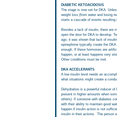
DIABETIC KETOACIDOSIS
The stage is now set for DKA. Unless
weight loss (from water and losing rea
starts a cascade of events resulting
Besides a lack of insulin, there are
open the door for DKA to develop. Tw
ago, it was shown that lack of insulin
epinephrine typically create the DKA ‘
enough. If these hormones are artific
happen, or at least happens very slow
Other conditions must be met.
DKA ACCELERANTS
A low insulin level needs an accompl
what situations might create a cond
Dehydration is a powerful inducer of 
present in higher amounts when some
others). If someone with diabetes com
with their ability to maintain good w
happen if insulin action is not suffi
insulin in their actions.  The person