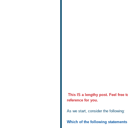
This IS a lengthy post. Feel free 
reference for you.
As we start, consider the following:
Which of the following statements