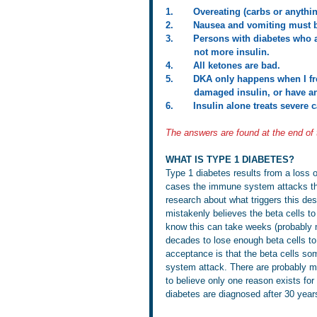
1.       Overeating (carbs or anyth
2.       Nausea and vomiting must 
3.       Persons with diabetes who a
          not more insulin.
4.       All ketones are bad.
5.       DKA only happens when I f
          damaged insulin, or h
6.       Insulin alone treats severe
The answers are found at the end of
WHAT IS TYPE 1 DIABETES?
Type 1 diabetes results from a loss o
cases the immune system attacks the 
research about what triggers this d
mistakenly believes the beta cells to
know this can take weeks (probably m
decades to lose enough beta cells to 
acceptance is that the beta cells so
system attack. There are probably ma
to believe only one reason exists for t
diabetes are diagnosed after 30 year