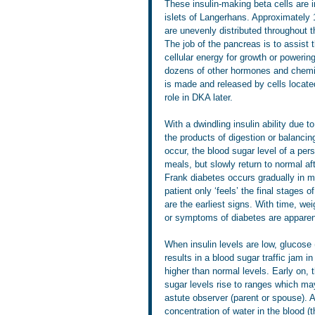
These insulin-making beta cells are i
islets of Langerhans. Approximately
are unevenly distributed throughout 
The job of the pancreas is to assist
cellular energy for growth or powerin
dozens of other hormones and chemic
is made and released by cells located
role in DKA later.
With a dwindling insulin ability due
the products of digestion or balanci
occur, the blood sugar level of a pe
meals, but slowly return to normal af
Frank diabetes occurs gradually in m
patient only ‘feels’ the final stages o
are the earliest signs. With time, we
or symptoms of diabetes are apparent
When insulin levels are low, glucose (
results in a blood sugar traffic jam i
higher than normal levels. Early on, 
sugar levels rise to ranges which may
astute observer (parent or spouse). 
concentration of water in the blood (