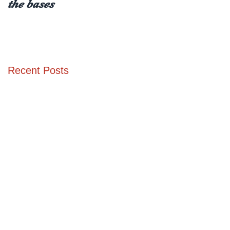
the bases
receiving a type 1
diabetes diagnosis (at
any age)
Recent Posts