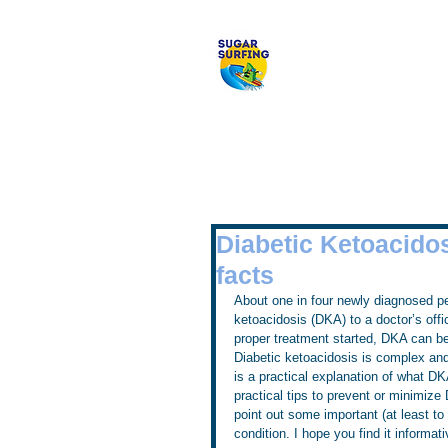
Welcome to 
Diabetic Ketoacidos
facts
About one in four newly diagnosed per
ketoacidosis (DKA) to a doctor’s offi
proper treatment started, DKA can b
Diabetic ketoacidosis is complex and
is a practical explanation of what D
practical tips to prevent or minimize
point out some important (at least to
condition. I hope you find it informati