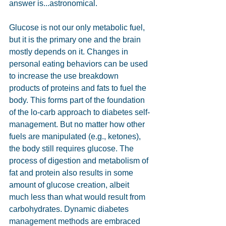
answer is...astronomical.
Glucose is not our only metabolic fuel, 
but it is the primary one and the brain 
mostly depends on it. Changes in 
personal eating behaviors can be used 
to increase the use breakdown 
products of proteins and fats to fuel the 
body. This forms part of the foundation 
of the lo-carb approach to diabetes self-
management. But no matter how other 
fuels are manipulated (e.g., ketones), 
the body still requires glucose. The 
process of digestion and metabolism of 
fat and protein also results in some 
amount of glucose creation, albeit 
much less than what would result from 
carbohydrates. Dynamic diabetes 
management methods are embraced 