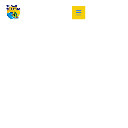
Welcome to the Sugar Surfing
Resource Archive