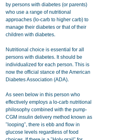
by persons with diabetes (or parents) 
who use a range of nutritional 
approaches (lo-carb to higher carb) to 
manage their diabetes or that of their 
children with diabetes. 
Nutritional choice is essential for all 
persons with diabetes. It should be 
individualized for each person. This is 
now the official stance of the American 
Diabetes Association (ADA). 
As seen below in this person who 
effectively employs a lo-carb nutritional 
philosophy combined with the pump-
CGM insulin delivery method known as 
"looping", there is ebb and flow in 
glucose levels regardless of food 
choices. If there is a "Holy grail" for 