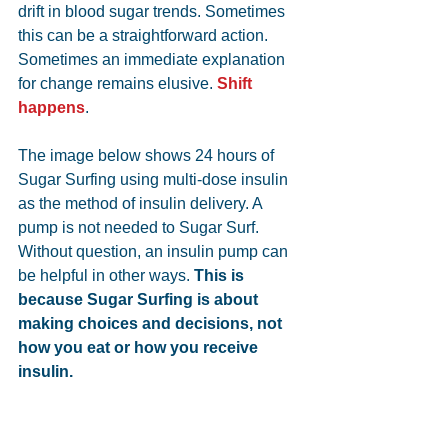
drift in blood sugar trends. Sometimes 
this can be a straightforward action. 
Sometimes an immediate explanation 
for change remains elusive. 
Shift 
happens
.
The image below shows 24 hours of 
Sugar Surfing using multi-dose insulin 
as the method of insulin delivery. A 
pump is not needed to Sugar Surf. 
Without question, an insulin pump can 
be helpful in other ways. 
This is 
because Sugar Surfing is about 
making choices and decisions, not 
how you eat or how you receive 
insulin. 