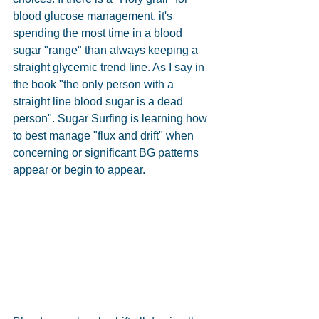
blood glucose management, it's 
spending the most time in a blood 
sugar "range" than always keeping a 
straight glycemic trend line. As I say in 
the book "the only person with a 
straight line blood sugar is a dead 
person". Sugar Surfing is learning how 
to best manage "flux and drift" when 
concerning or significant BG patterns 
appear or begin to appear.