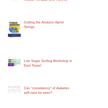
Cutting the Amazon Apron
Strings
Live Sugar Surfing Workshop in
East Texas!
Can "consistency" of diabetes
self-care be seen?