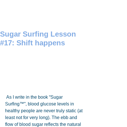
Sugar Surfing Lesson
#17: Shift happens
 As I write in the book “Sugar 
Surfing™”, blood glucose levels in 
healthy people are never truly static (at 
least not for very long). The ebb and 
flow of blood sugar reflects the natural 