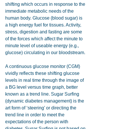
shifting which occurs in response to the 
immediate metabolic needs of the 
human body. Glucose (blood sugar) is 
a high energy fuel for tissues. Activity, 
stress, digestion and fasting are some 
of the forces which affect the minute to 
minute level of useable energy (e.g., 
glucose) circulating in our bloodstream.
A continuous glucose monitor (CGM) 
vividly reflects these shifting glucose 
levels in real time through the image of 
a BG level versus time graph, better 
known as a trend line. Sugar Surfing 
(dynamic diabetes management) is the 
art form of ‘steering’ or directing the 
trend line in order to meet the 
expectations of the person with 
diabetes. Sugar Surfing is not based on 