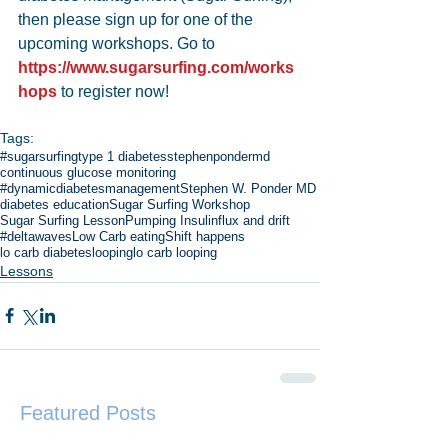
then please sign up for one of the 
upcoming workshops. Go to 
https://www.sugarsurfing.com/works
hops
 to register now!
Tags:
#sugarsurfing
type 1 diabetes
stephenpondermd
continuous glucose monitoring
#dynamicdiabetesmanagement
Stephen W. Ponder MD
diabetes education
Sugar Surfing Workshop
Sugar Surfing Lesson
Pumping Insulin
flux and drift
#deltawaves
Low Carb eating
Shift happens
lo carb diabetes
looping
lo carb looping
Lessons
Featured Posts