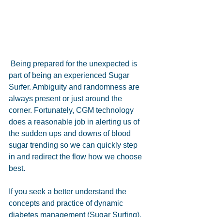
 Being prepared for the unexpected is 
part of being an experienced Sugar 
Surfer. Ambiguity and randomness are 
always present or just around the 
corner. Fortunately, CGM technology 
does a reasonable job in alerting us of 
the sudden ups and downs of blood 
sugar trending so we can quickly step 
in and redirect the flow how we choose 
best.
If you seek a better understand the 
concepts and practice of dynamic 
diabetes management (Sugar Surfing), 