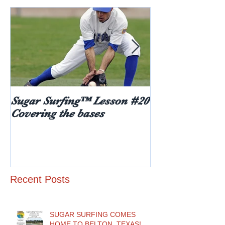
Sugar Surfing™ Lesson #20
5 things every
Covering the bases
hear after rece
diabetes diagn
age)
Recent Posts
SUGAR SURFING COMES
HOME TO BELTON, TEXAS!