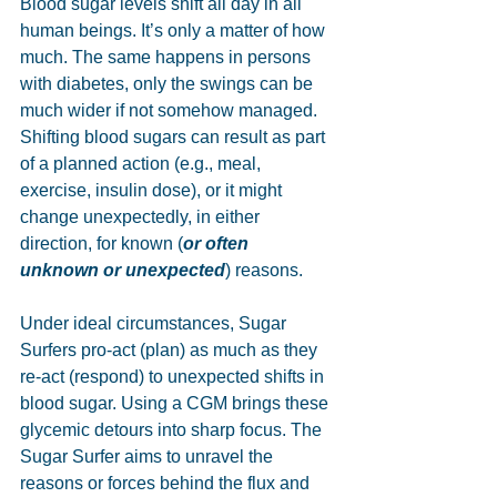
Blood sugar levels shift all day in all 
human beings. It’s only a matter of how 
much. The same happens in persons 
with diabetes, only the swings can be 
much wider if not somehow managed. 
Shifting blood sugars can result as part 
of a planned action (e.g., meal, 
exercise, insulin dose), or it might 
change unexpectedly, in either 
direction, for known (
or often 
unknown or unexpected
) reasons.
Under ideal circumstances, Sugar 
Surfers pro-act (plan) as much as they 
re-act (respond) to unexpected shifts in 
blood sugar. Using a CGM brings these 
glycemic detours into sharp focus. The 
Sugar Surfer aims to unravel the 
reasons or forces behind the flux and 