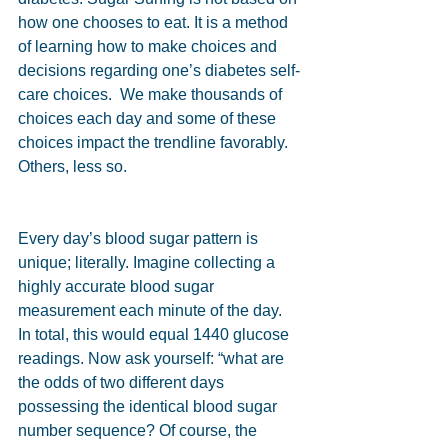
how one chooses to eat. It is a method 
of learning how to make choices and 
decisions regarding one’s diabetes self-
care choices.  We make thousands of 
choices each day and some of these 
choices impact the trendline favorably. 
Others, less so.  
Every day’s blood sugar pattern is 
unique; literally. Imagine collecting a 
highly accurate blood sugar 
measurement each minute of the day. 
In total, this would equal 1440 glucose 
readings. Now ask yourself: “what are 
the odds of two different days 
possessing the identical blood sugar 
number sequence? Of course, the 