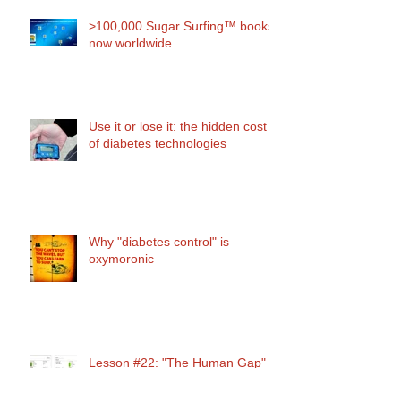
>100,000 Sugar Surfing™ books
now worldwide
Use it or lose it: the hidden cost
of diabetes technologies
Why "diabetes control" is
oxymoronic
Lesson #22: "The Human Gap"