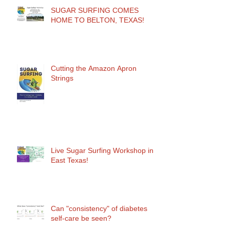
SUGAR SURFING COMES
HOME TO BELTON, TEXAS!
Cutting the Amazon Apron
Strings
Live Sugar Surfing Workshop in
East Texas!
Can "consistency" of diabetes
self-care be seen?