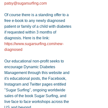
patsy@sugarsurfing.com
Of course there is a standing offer to a 
free e-book to any newly diagnosed 
patient or family of a child with diabetes 
if requested within 3 months of 
diagnosis. Here is the link: 
https://www.sugarsurfing.com/new-
diagnosed
Our educational non-profit seeks to 
encourage Dynamic Diabetes 
Management through this website and 
it's educational posts, the Facebook, 
Instagram and Twitter pages entitled 
"Sugar Surfing", ongoing worldwide 
sales of the book Sugar Surfing, and 
live face to face workshops across the 
US and beyond. 