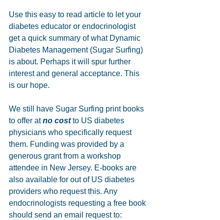
Use this easy to read article to let your 
diabetes educator or endocrinologist 
get a quick summary of what Dynamic 
Diabetes Management (Sugar Surfing) 
is about. Perhaps it will spur further 
interest and general acceptance. This 
is our hope. 
We still have Sugar Surfing print books 
to offer at 
no cost
 to US diabetes 
physicians who specifically request 
them. Funding was provided by a 
generous grant from a workshop 
attendee in New Jersey. E-books are 
also available for out of US diabetes 
providers who request this. Any 
endocrinologists requesting a free book 
should send an email request to: 