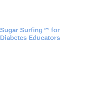
Sugar Surfing™ for
Diabetes Educators