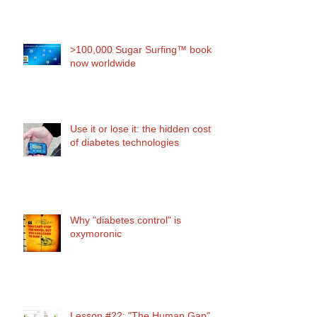
>100,000 Sugar Surfing™ books
now worldwide
Use it or lose it: the hidden cost
of diabetes technologies
Why "diabetes control" is
oxymoronic
Lesson #22: "The Human Gap"