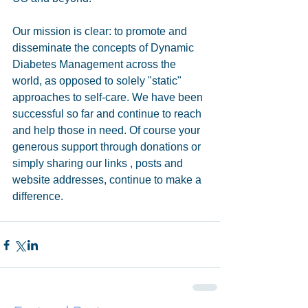
Our mission is clear: to promote and 
disseminate the concepts of Dynamic 
Diabetes Management across the 
world, as opposed to solely "static" 
approaches to self-care. We have been 
successful so far and continue to reach 
and help those in need. Of course your 
generous support through donations or 
simply sharing our links , posts and 
website addresses, continue to make a 
difference.  