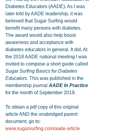
Diabetes Educators (AADE). As I was 
later told by AADE leadership, it was 
believed that Sugar Surfing would 
benefit many persons with diabetes. 
The award would also help boost 
awareness and acceptance with 
diabetes educators in general. It did. At 
the 2018 AADE national meeting I was 
invited to compose a short guide called 
Sugar Surfing Basics for Diabetes 
Educators
. This was published in the 
membership journal 
AADE In Practice 
for the month of September 2019. 
To obtain a pdf copy of this original 
article AND the unabridged parent 
document, go to: 
www.sugarsurfing.com/aade-article