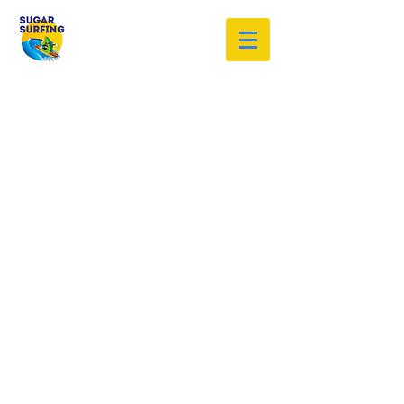
Welcome to the Sugar Surfing
Resource Archive