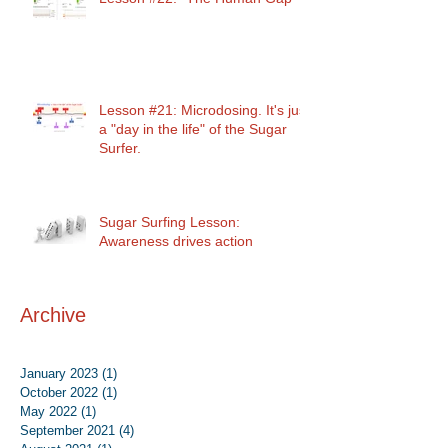
Lesson #21: Microdosing. It's just
a "day in the life" of the Sugar
Surfer.
Sugar Surfing Lesson:
Awareness drives action
Archive
January 2023
(1)
1 post
October 2022
(1)
1 post
May 2022
(1)
1 post
September 2021
(4)
4 posts