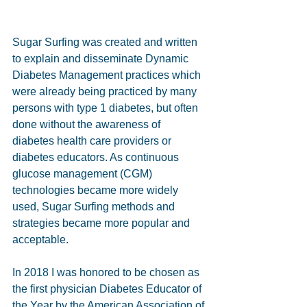
Sugar Surfing was created and written 
to explain and disseminate Dynamic 
Diabetes Management practices which 
were already being practiced by many 
persons with type 1 diabetes, but often 
done without the awareness of 
diabetes health care providers or 
diabetes educators. As continuous 
glucose management (CGM) 
technologies became more widely 
used, Sugar Surfing methods and 
strategies became more popular and 
acceptable.  
In 2018 I was honored to be chosen as 
the first physician Diabetes Educator of 
the Year by the American Association of 