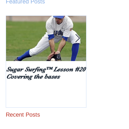
Featured Posts
Sugar Surfing™ Lesson #20
5 things every
Covering the bases
hear after rece
diabetes diagn
age)
Recent Posts